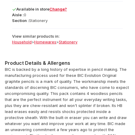
Available
in
store
Change?
Aisle :
0
Section :
Stationery
View similar products in:
Household
>
Homewares
>
Stationery
Product Details & Allergens
BIC is backed by a long history of expertise in pencil making. The
manufacturing process used for these BIC Evolution Original
graphite pencils is a mark of quality. The workmanship meets the
standards of discerning BIC consumers, who have come to expect
uncompromising quality. This pack contains 4 woodless pencils
that are the perfect instrument for all your everyday writing tasks,
plus they are chew-resistant and won't splinter if broken. Its HB
lead erases easily and resists shocks protected inside a
protective sheath. With the built-in eraser you can write and draw
whatever you want and improve your work at any time. BIC made
an unwavering commitment a few years ago to protect the