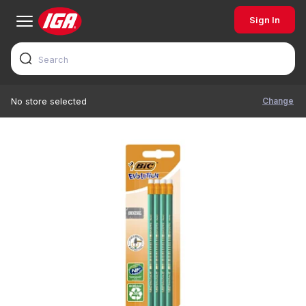
Sign In
Change
No store selected