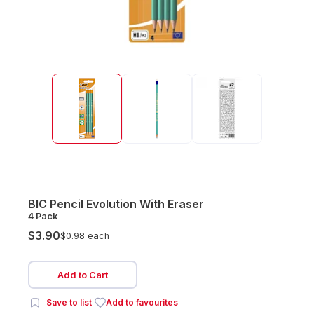
BIC Pencil Evolution With Eraser
4 Pack
$3.90
$0.98 each
Add to Cart
Save to list
Add to favourites