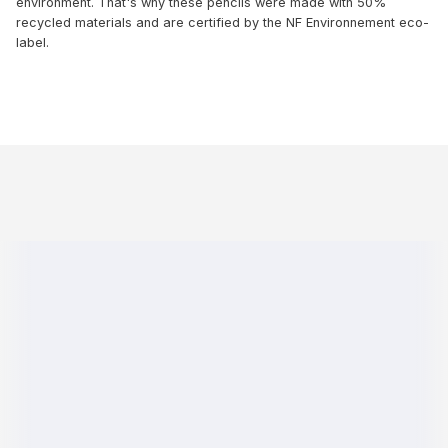
environment. That's why these pencils were made with 50%
recycled materials and are certified by the NF Environnement eco-
label.