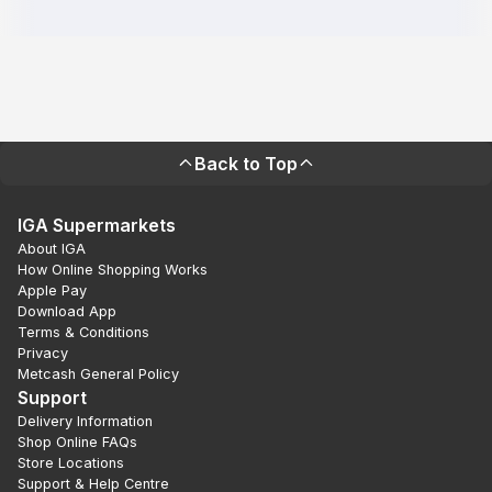
Back to Top
IGA Supermarkets
About IGA
How Online Shopping Works
Apple Pay
Download App
Terms & Conditions
Privacy
Metcash General Policy
Support
Delivery Information
Shop Online FAQs
Store Locations
Support & Help Centre