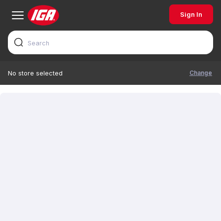
Sign In
Change
No store selected