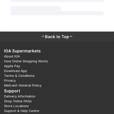
Back to Top
IGA Supermarkets
About IGA
How Online Shopping Works
Apple Pay
Download App
Terms & Conditions
Privacy
Metcash General Policy
Support
Delivery Information
Shop Online FAQs
Store Locations
Support & Help Centre