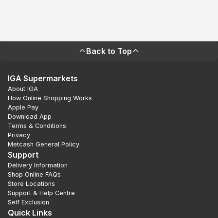
Back to Top
IGA Supermarkets
About IGA
How Online Shopping Works
Apple Pay
Download App
Terms & Conditions
Privacy
Metcash General Policy
Support
Delivery Information
Shop Online FAQs
Store Locations
Support & Help Centre
Self Exclusion
Quick Links