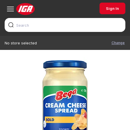
Sign In
Change
No store selected