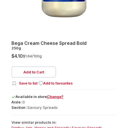
Bega Cream Cheese Spread Bold
250g
$4.10
$1.64/
100g
Add to Cart
Save to list
Add to favourites
Available
in
store
Change?
Aisle :
0
Section :
Savoury Spreads
View similar products in:
Pantry
>
Jam, Honey and Spreads
>
Savoury Spreads