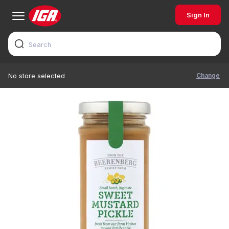
Sign In
Change
No store selected