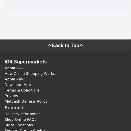
Back to Top
IGA Supermarkets
About IGA
How Online Shopping Works
Apple Pay
Download App
Terms & Conditions
Privacy
Metcash General Policy
Support
Delivery Information
Shop Online FAQs
Store Locations
Support & Help Centre