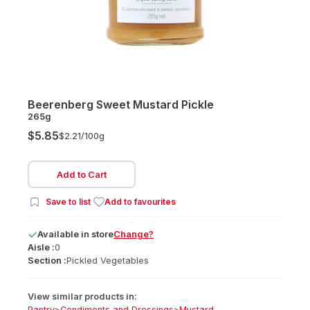
Beerenberg Sweet Mustard Pickle
265g
$5.85
$2.21/
100g
Add to Cart
Save to list
Add to favourites
Available
in
store
Change?
Aisle :
0
Section :
Pickled Vegetables
View similar products in:
Pantry
>
Condiments and Dressings
>
Mustard