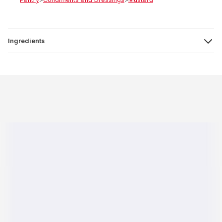
Ingredients