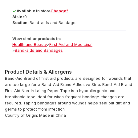
Available
in
store
Change?
Aisle :
0
Section :
Band-aids and Bandages
View similar products in:
Health and Beauty
>
First Aid and Medicinal
>
Band-aids and Bandages
Product Details & Allergens
Band-Aid Brand of first aid products are designed for wounds that
are too large for a Band-Aid Brand Adhesive Strip. Band-Aid Brand
First Aid Non-Irritating Paper Tape is a hypoallergenic and
breathable tape ideal for when frequent bandage changes are
required. Taping bandages around wounds helps seal out dirt and
germs to protect from infection.
Country of Origin: Made in China