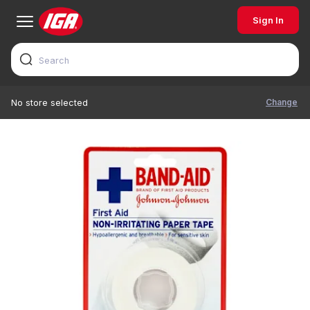
Sign In
Change
No store selected