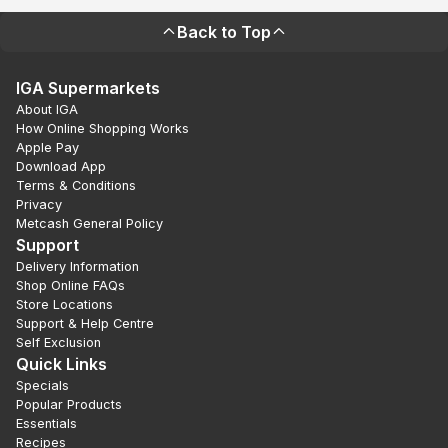
Back to Top
IGA Supermarkets
About IGA
How Online Shopping Works
Apple Pay
Download App
Terms & Conditions
Privacy
Metcash General Policy
Support
Delivery Information
Shop Online FAQs
Store Locations
Support & Help Centre
Self Exclusion
Quick Links
Specials
Popular Products
Essentials
Recipes