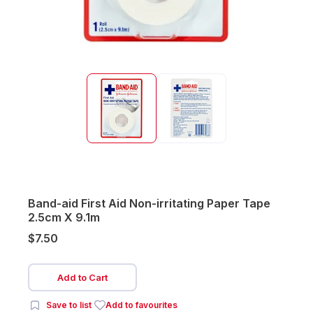
Band-aid First Aid Non-irritating Paper Tape
2.5cm X 9.1m
$7.50
Add to Cart
Save to list
Add to favourites