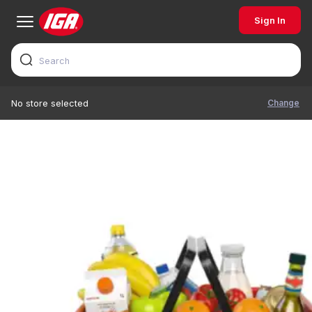
Sign In
Change
No store selected