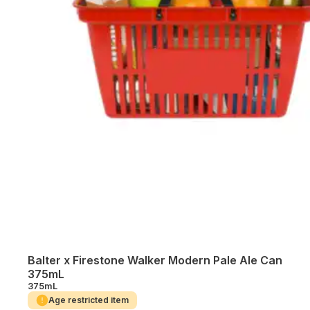
Balter x Firestone Walker Modern Pale Ale Can
375mL
375mL
Age restricted item