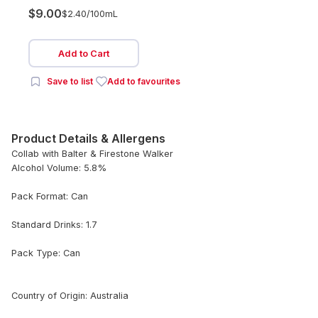
$9.00
$2.40/
100mL
Add to Cart
Save to list
Add to favourites
Product Details & Allergens
Collab with Balter & Firestone Walker
Alcohol Volume: 5.8%
Pack Format: Can
Standard Drinks: 1.7
Pack Type: Can
Country of Origin: Australia