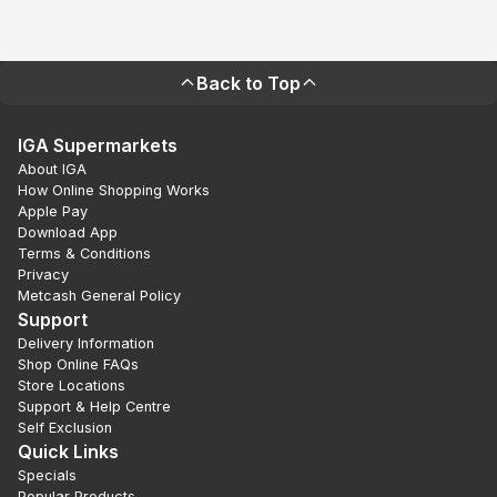
Back to Top
IGA Supermarkets
About IGA
How Online Shopping Works
Apple Pay
Download App
Terms & Conditions
Privacy
Metcash General Policy
Support
Delivery Information
Shop Online FAQs
Store Locations
Support & Help Centre
Self Exclusion
Quick Links
Specials
Popular Products