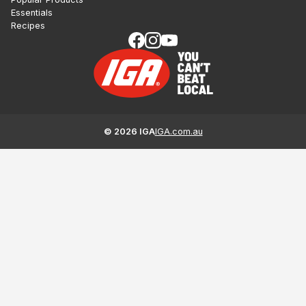
Essentials
Recipes
©
2026
IGA
IGA.com.au