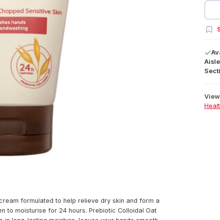
S
Av
Aisle
Secti
View 
Heal
cream formulated to help relieve dry skin and form a
n to moisturise for 24 hours. Prebiotic Colloidal Oat