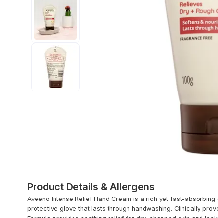
Product Details & Allergens
Aveeno Intense Relief Hand Cream is a rich yet fast-absorbing 
protective glove that lasts through handwashing. Clinically prove