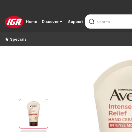
Home
Discover
Support
Specials