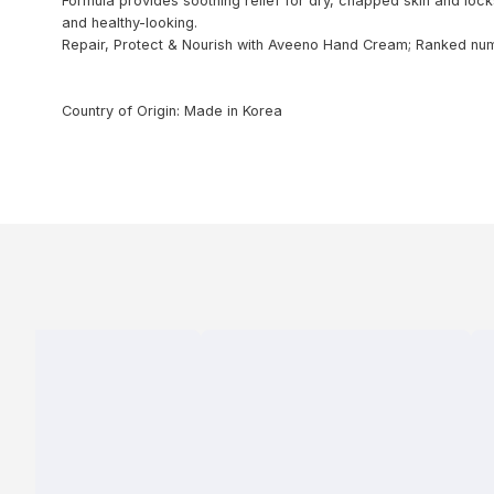
Formula provides soothing relief for dry, chapped skin and lock
and healthy-looking.
Repair, Protect & Nourish with Aveeno Hand Cream; Ranked num
Country of Origin: Made in Korea