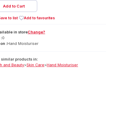
Add to Cart
ave to list
Add to favourites
ailable
in
store
Change?
 :
0
on :
Hand Moisturiser
similar products in:
th and Beauty
>
Skin Care
>
Hand Moisturiser