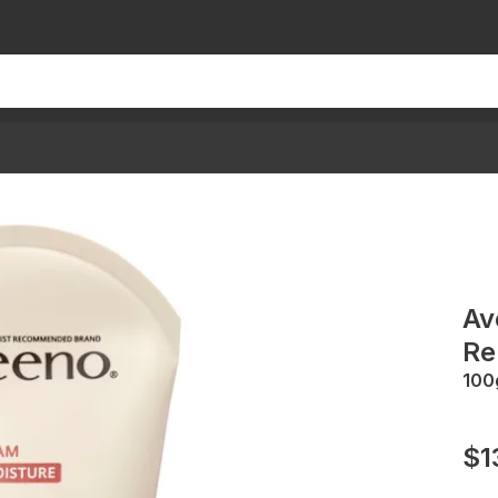
Av
Re
100
$1