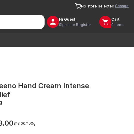
Change
No store selected
Hi
Guest
Cart
Sign In or Register
0 items
eeno Hand Cream Intense
lief
g
3.00
$13.00/
100g