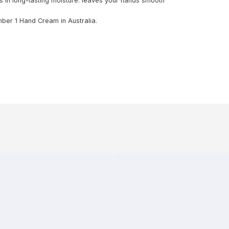
s in long-lasting moisture. leaves your hands smooth
ber 1 Hand Cream in Australia.