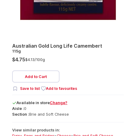
Australian Gold Long Life Camembert
115g
$4.75
$4.13/
100g
Add to Cart
Save to list
Add to favourites
Available
in
store
Change?
Aisle :
0
Section :
Brie and Soft Cheese
View similar products in:
Dairy, Eggs and Fridge
>
Cheese
>
Brie and Soft Cheese