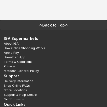
Back to Top
IGA Supermarkets
About IGA
How Online Shopping Works
Apple Pay
Download App
Terms & Conditions
Privacy
Metcash General Policy
Support
Delivery Information
Shop Online FAQs
Store Locations
Support & Help Centre
Self Exclusion
Quick Links