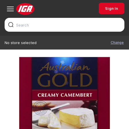
Sign In
Change
No store selected