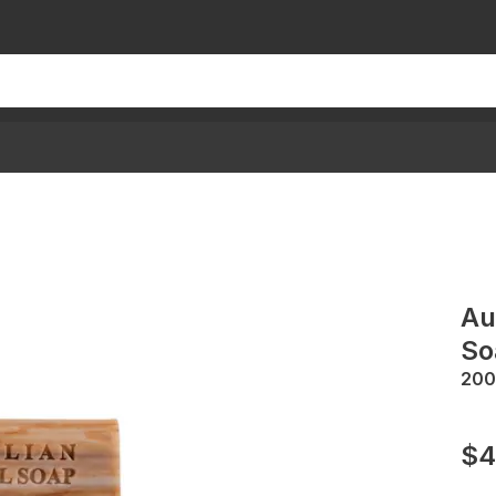
Au
So
200
$4