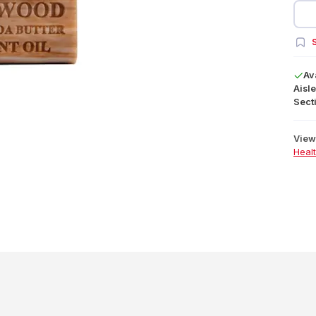
S
Av
Aisle
Secti
View 
Heal