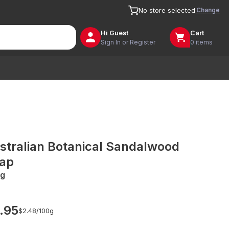
Change
No store selected
Hi
Guest
Cart
Sign In or Register
0 items
stralian Botanical Sandalwood
ap
g
.95
$2.48/
100g