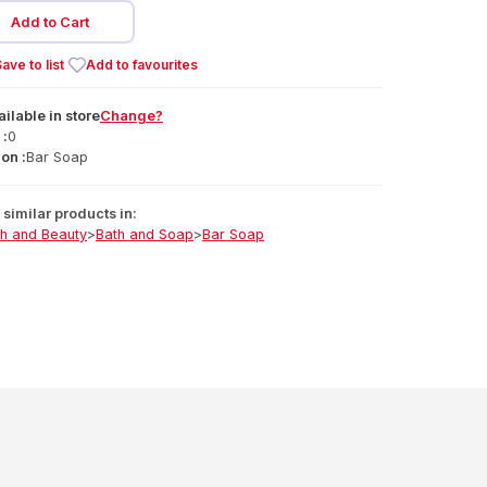
Add to Cart
ave to list
Add to favourites
ailable
in
store
Change?
 :
0
on :
Bar Soap
similar products in:
th and Beauty
>
Bath and Soap
>
Bar Soap