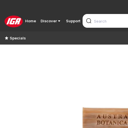
Home
Discover
Support
Specials