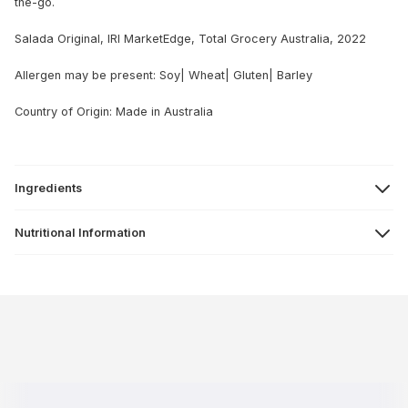
the-go.
Salada Original, IRI MarketEdge, Total Grocery Australia, 2022
Allergen may be present: Soy| Wheat| Gluten| Barley
Country of Origin: Made in Australia
Ingredients
Nutritional Information