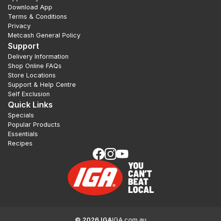
Download App
Terms & Conditions
Privacy
Metcash General Policy
Support
Delivery Information
Shop Online FAQs
Store Locations
Support & Help Centre
Self Exclusion
Quick Links
Specials
Popular Products
Essentials
Recipes
©
2026
IGA
IGA.com.au