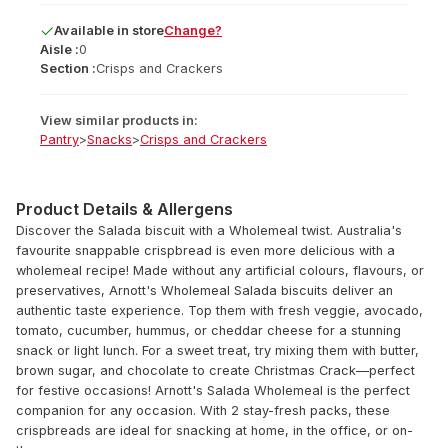
Available
in
store
Change?
Aisle :
0
Section :
Crisps and Crackers
View similar products in:
Pantry
>
Snacks
>
Crisps and Crackers
Product Details & Allergens
Discover the Salada biscuit with a Wholemeal twist. Australia's
favourite snappable crispbread is even more delicious with a
wholemeal recipe! Made without any artificial colours, flavours, or
preservatives, Arnott's Wholemeal Salada biscuits deliver an
authentic taste experience. Top them with fresh veggie, avocado,
tomato, cucumber, hummus, or cheddar cheese for a stunning
snack or light lunch. For a sweet treat, try mixing them with butter,
brown sugar, and chocolate to create Christmas Crack—perfect
for festive occasions! Arnott's Salada Wholemeal is the perfect
companion for any occasion. With 2 stay-fresh packs, these
crispbreads are ideal for snacking at home, in the office, or on-