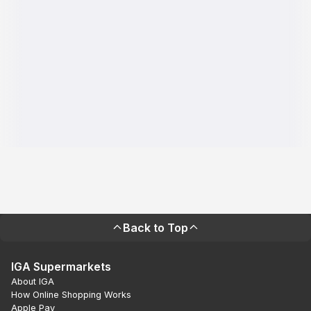
Back to Top
IGA Supermarkets
About IGA
How Online Shopping Works
Apple Pay