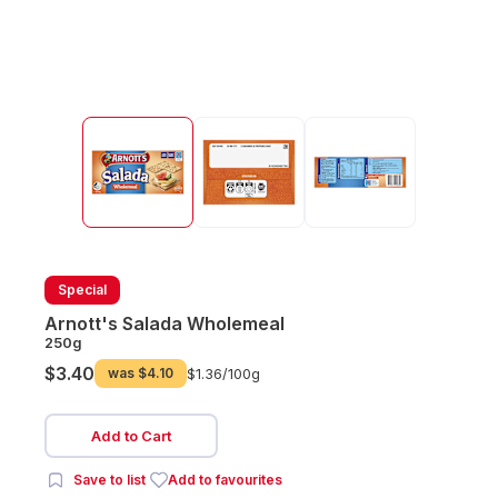
Special
Arnott's Salada Wholemeal
250g
$3.40
was
$4.10
$1.36/
100g
Add to Cart
Save to list
Add to favourites