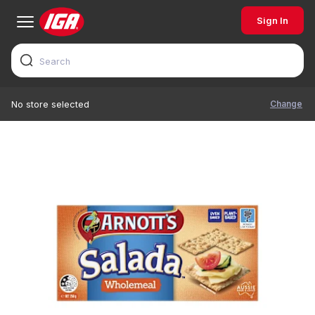
Sign In
Change
No store selected