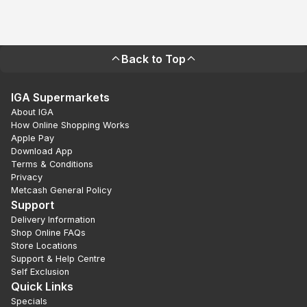
Back to Top
IGA Supermarkets
About IGA
How Online Shopping Works
Apple Pay
Download App
Terms & Conditions
Privacy
Metcash General Policy
Support
Delivery Information
Shop Online FAQs
Store Locations
Support & Help Centre
Self Exclusion
Quick Links
Specials