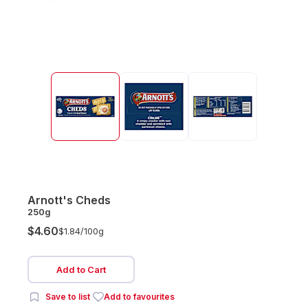
Arnott's Cheds
250g
$4.60
$1.84/
100g
Add to Cart
Save to list
Add to favourites