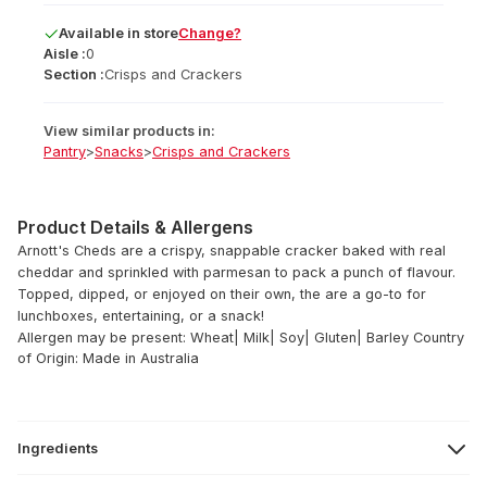
Available
in
store
Change?
Aisle :
0
Section :
Crisps and Crackers
View similar products in:
Pantry
>
Snacks
>
Crisps and Crackers
Product Details & Allergens
Arnott's Cheds are a crispy, snappable cracker baked with real
cheddar and sprinkled with parmesan to pack a punch of flavour.
Topped, dipped, or enjoyed on their own, the are a go-to for
lunchboxes, entertaining, or a snack!
Allergen may be present: Wheat| Milk| Soy| Gluten| Barley
Country
of Origin: Made in Australia
Ingredients