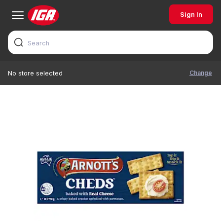
Sign In
Change
No store selected