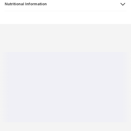
Nutritional Information