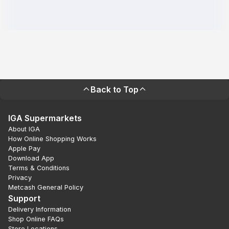
Back to Top
IGA Supermarkets
About IGA
How Online Shopping Works
Apple Pay
Download App
Terms & Conditions
Privacy
Metcash General Policy
Support
Delivery Information
Shop Online FAQs
Store Locations