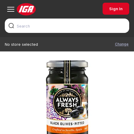
Sign In
Change
No store selected