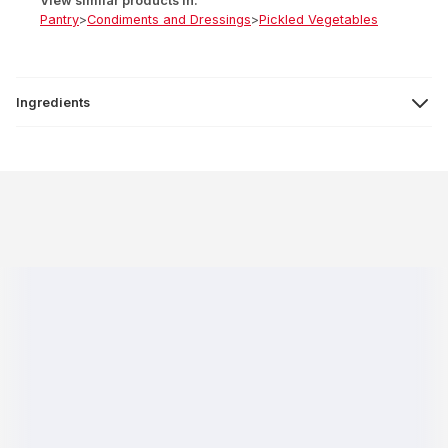
View similar products in:
Pantry
>
Condiments and Dressings
>
Pickled Vegetables
Ingredients