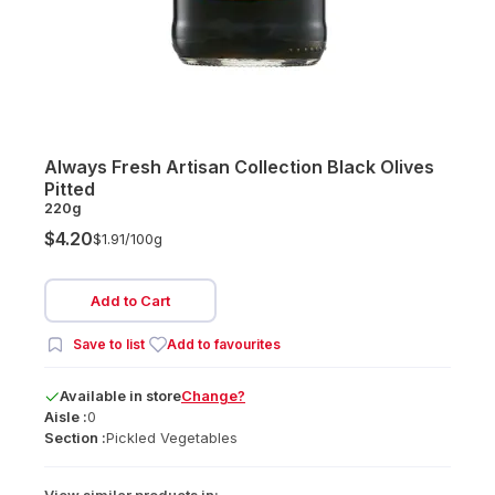
Always Fresh Artisan Collection Black Olives
Pitted
220g
$4.20
$1.91/
100g
Add to Cart
Save to list
Add to favourites
Available
in
store
Change?
Aisle :
0
Section :
Pickled Vegetables