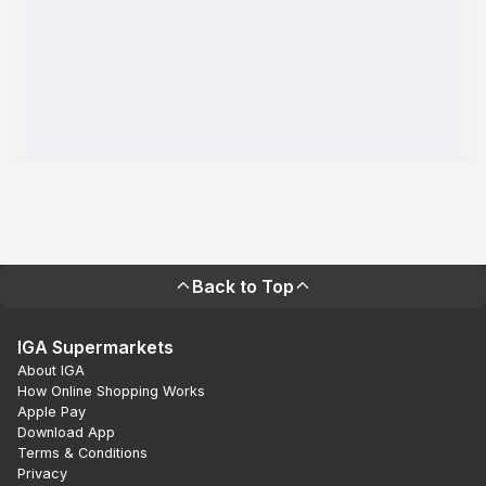
Back to Top
IGA Supermarkets
About IGA
How Online Shopping Works
Apple Pay
Download App
Terms & Conditions
Privacy