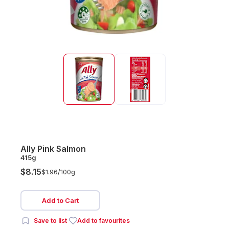
Ally Pink Salmon
415g
$8.15
$1.96/
100g
Add to Cart
Save to list
Add to favourites