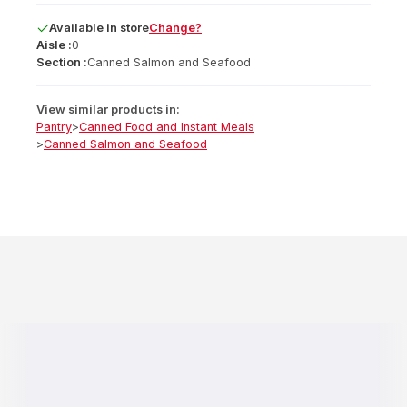
Available
in
store
Change?
Aisle :
0
Section :
Canned Salmon and Seafood
View similar products in:
Pantry
>
Canned Food and Instant Meals
>
Canned Salmon and Seafood