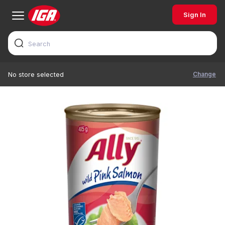
Sign In
Change
No store selected