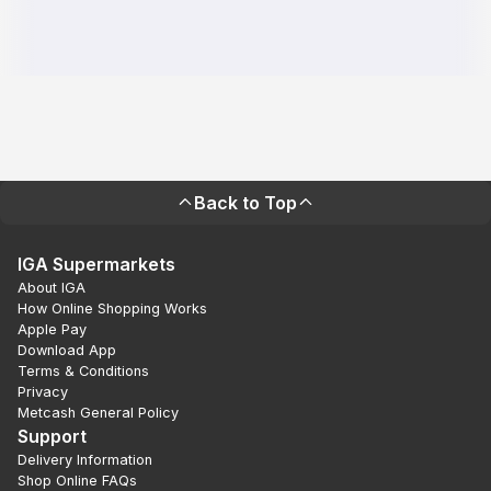
Back to Top
IGA Supermarkets
About IGA
How Online Shopping Works
Apple Pay
Download App
Terms & Conditions
Privacy
Metcash General Policy
Support
Delivery Information
Shop Online FAQs