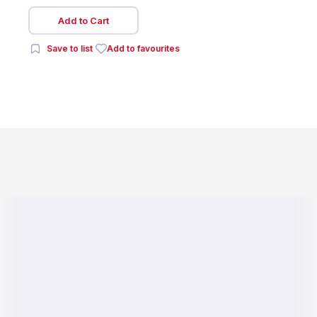
Add to Cart
Save to list
Add to favourites