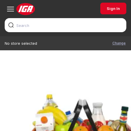
Sign In
Change
No store selected