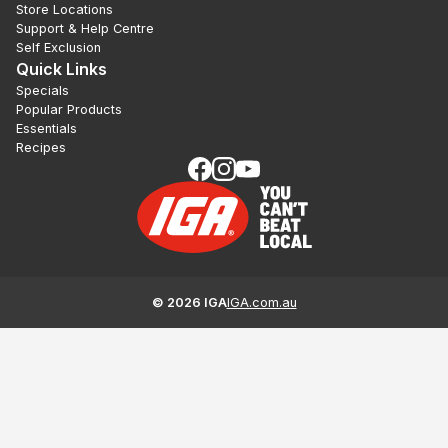
Store Locations
Support & Help Centre
Self Exclusion
Quick Links
Specials
Popular Products
Essentials
Recipes
©
2026
IGA
IGA.com.au