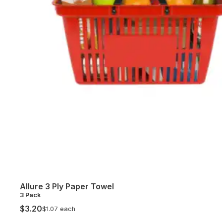
Allure 3 Ply Paper Towel
3 Pack
$3.20
$1.07 each