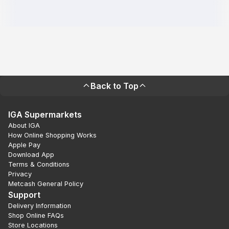
Back to Top
IGA Supermarkets
About IGA
How Online Shopping Works
Apple Pay
Download App
Terms & Conditions
Privacy
Metcash General Policy
Support
Delivery Information
Shop Online FAQs
Store Locations