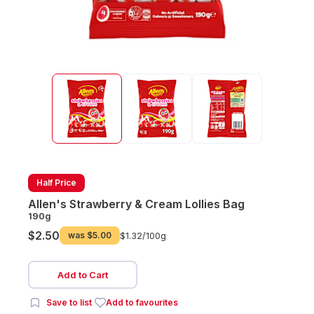
Half Price
Allen's Strawberry & Cream Lollies Bag
190g
$2.50
was
$5.00
$1.32/
100g
Add to Cart
Save to list
Add to favourites