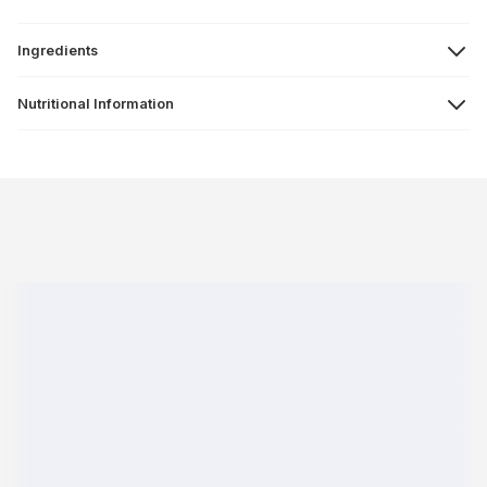
Ingredients
Nutritional Information