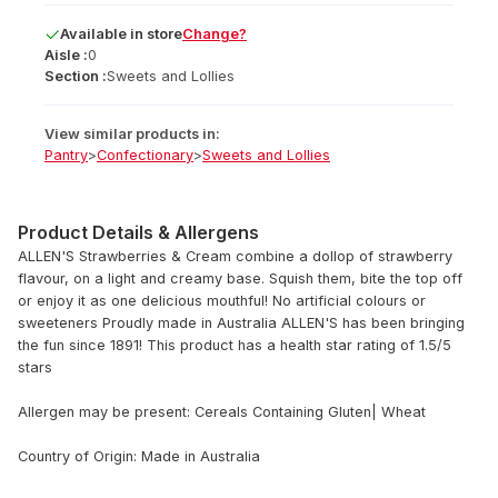
Available
in
store
Change?
Aisle :
0
Section :
Sweets and Lollies
View similar products in:
Pantry
>
Confectionary
>
Sweets and Lollies
Product Details & Allergens
ALLEN'S Strawberries & Cream combine a dollop of strawberry
flavour, on a light and creamy base. Squish them, bite the top off
or enjoy it as one delicious mouthful! No artificial colours or
sweeteners Proudly made in Australia ALLEN'S has been bringing
the fun since 1891! This product has a health star rating of 1.5/5
stars
Allergen may be present: Cereals Containing Gluten| Wheat
Country of Origin: Made in Australia