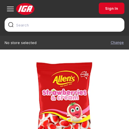
Sign In
Change
No store selected