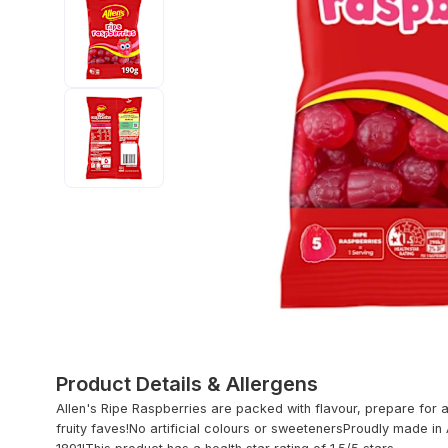
Product Details & Allergens
Allen's Ripe Raspberries are packed with flavour, prepare for a
fruity faves!No artificial colours or sweetenersProudly made in