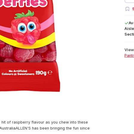
S
Av
Aisle
Secti
View 
Pant
 hit of raspberry flavour as you chew into these
 AustraliaALLEN'S has been bringing the fun since