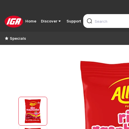
Home
Discover
Support
Specials