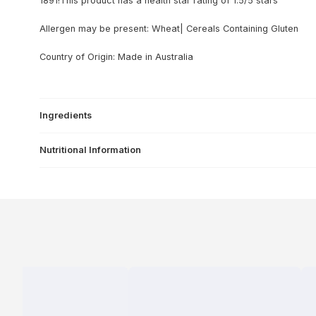
1891!This product has a health star rating of 1.5/5 stars
Allergen may be present: Wheat| Cereals Containing Gluten
Country of Origin: Made in Australia
Ingredients
Nutritional Information