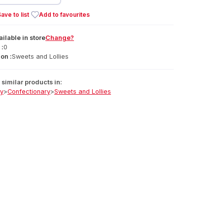
ave to list
Add to favourites
ailable
in
store
Change?
 :
0
on :
Sweets and Lollies
similar products in:
ry
>
Confectionary
>
Sweets and Lollies