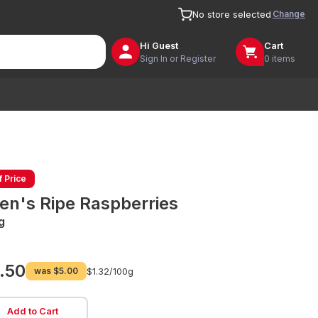
Change
No store selected
Hi
Guest
Cart
Sign In or Register
0 items
f Price
len's Ripe Raspberries
g
.50
was
$5.00
$1.32/
100g
Add to Cart