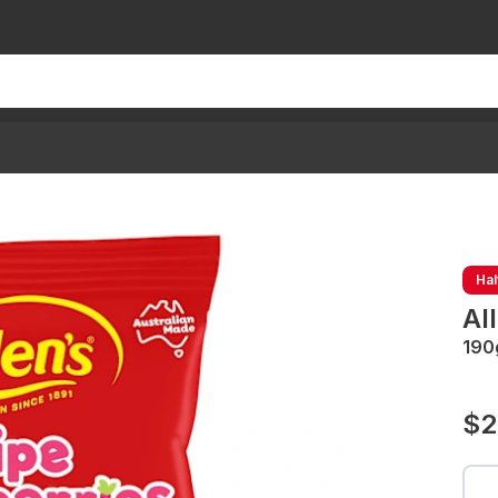
Hal
Al
190
$2