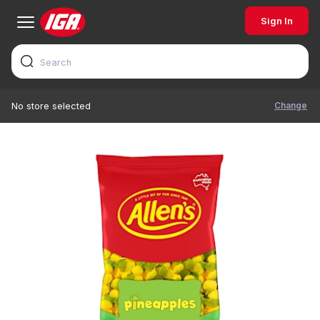
Sign In
Change
No store selected