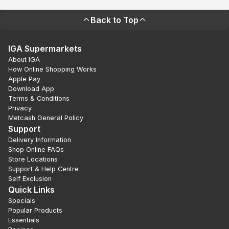
Back to Top
IGA Supermarkets
About IGA
How Online Shopping Works
Apple Pay
Download App
Terms & Conditions
Privacy
Metcash General Policy
Support
Delivery Information
Shop Online FAQs
Store Locations
Support & Help Centre
Self Exclusion
Quick Links
Specials
Popular Products
Essentials