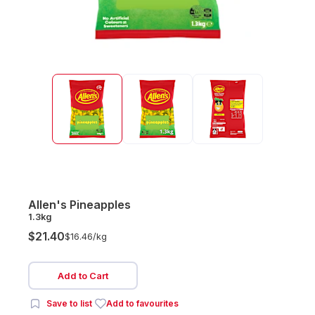
Allen's Pineapples
1.3kg
$21.40
$16.46/
kg
Add to Cart
Save to list
Add to favourites