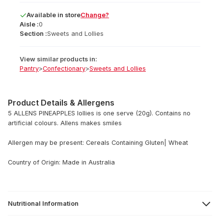
Available
in
store
Change?
Aisle :
0
Section :
Sweets and Lollies
View similar products in:
Pantry
>
Confectionary
>
Sweets and Lollies
Product Details & Allergens
5 ALLENS PINEAPPLES lollies is one serve (20g). Contains no
artificial colours. Allens makes smiles
Allergen may be present: Cereals Containing Gluten| Wheat
Country of Origin: Made in Australia
Nutritional Information