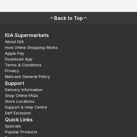
Back to Top
IGA Supermarkets
About IGA
How Online Shopping Works
Apple Pay
Download App
Terms & Conditions
Privacy
Metcash General Policy
Support
Delivery Information
Shop Online FAQs
Store Locations
Support & Help Centre
Self Exclusion
Quick Links
Specials
Popular Products