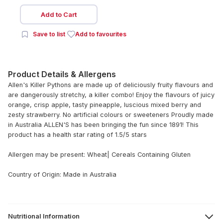
Add to Cart
Save to list
Add to favourites
Product Details & Allergens
Allen's Killer Pythons are made up of deliciously fruity flavours and
are dangerously stretchy, a killer combo! Enjoy the flavours of juicy
orange, crisp apple, tasty pineapple, luscious mixed berry and
zesty strawberry. No artificial colours or sweeteners Proudly made
in Australia ALLEN'S has been bringing the fun since 1891! This
product has a health star rating of 1.5/5 stars
Allergen may be present: Wheat| Cereals Containing Gluten
Country of Origin: Made in Australia
Nutritional Information