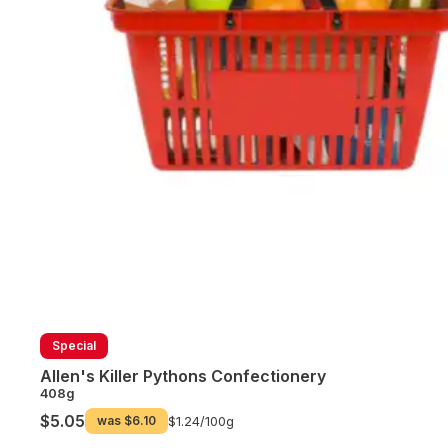
Special
Allen's Killer Pythons Confectionery
408g
$5.05
was
$6.10
$1.24/
100g