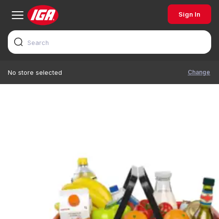
Sign In
Change
No store selected