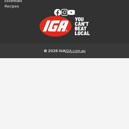
Essentials
Recipes
©
2026
IGA
IGA.com.au