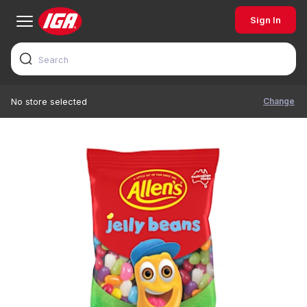
Sign In
Change
No store selected