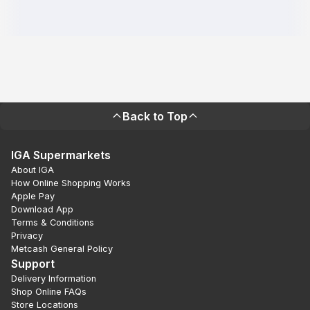
Back to Top
IGA Supermarkets
About IGA
How Online Shopping Works
Apple Pay
Download App
Terms & Conditions
Privacy
Metcash General Policy
Support
Delivery Information
Shop Online FAQs
Store Locations