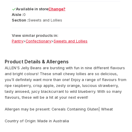
Available
in
store
Change?
Aisle :
0
Section :
Sweets and Lollies
View similar products in:
Pantry
>
Confectionary
>
Sweets and Lollies
Product Details & Allergens
ALLEN'S Jelly Beans are bursting with fun in nine different flavours
and bright colours! These small chewy lollies are so delicious,
you'll definitely want more than one! Enjoy a range of flavours from
ripe raspberry, crisp apple, zesty orange, luscious strawberry,
tasty aniseed, juicy blackcurrant to wild blueberry. With so many
flavours, these will be a hit at your next event!
Allergen may be present: Cereals Containing Gluten| Wheat
Country of Origin: Made in Australia