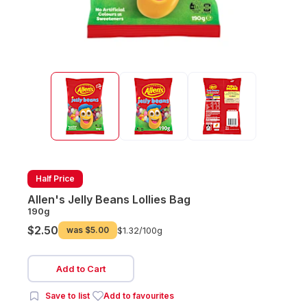
Half Price
Allen's Jelly Beans Lollies Bag
190g
$2.50
was
$5.00
$1.32/
100g
Add to Cart
Save to list
Add to favourites