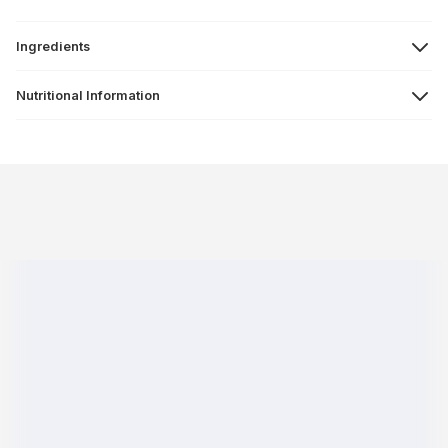
Ingredients
Nutritional Information