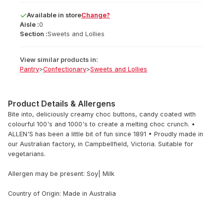
Available
in
store
Change?
Aisle :
0
Section :
Sweets and Lollies
View similar products in:
Pantry
>
Confectionary
>
Sweets and Lollies
Product Details & Allergens
Bite into, deliciously creamy choc buttons, candy coated with
colourful 100's and 1000's to create a melting choc crunch. •
ALLEN'S has been a little bit of fun since 1891 • Proudly made in
our Australian factory, in Campbellfield, Victoria. Suitable for
vegetarians.
Allergen may be present: Soy| Milk
Country of Origin: Made in Australia