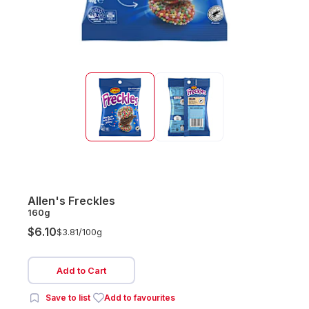
Allen's Freckles
160g
$6.10
$3.81/
100g
Add to Cart
Save to list
Add to favourites