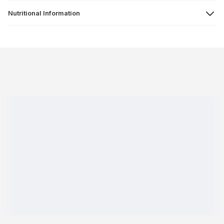
Nutritional Information