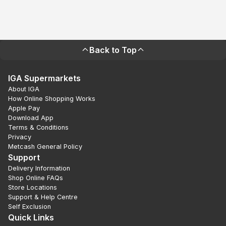
Back to Top
IGA Supermarkets
About IGA
How Online Shopping Works
Apple Pay
Download App
Terms & Conditions
Privacy
Metcash General Policy
Support
Delivery Information
Shop Online FAQs
Store Locations
Support & Help Centre
Self Exclusion
Quick Links