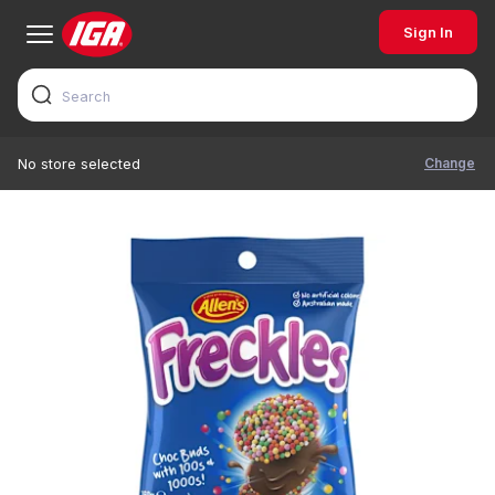
Sign In
Change
No store selected