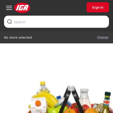
Sign In
Change
No store selected