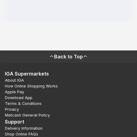
Back to Top
IGA Supermarkets
About IGA
How Online Shopping Works
Apple Pay
Download App
Terms & Conditions
Privacy
Metcash General Policy
Support
Delivery Information
Shop Online FAQs