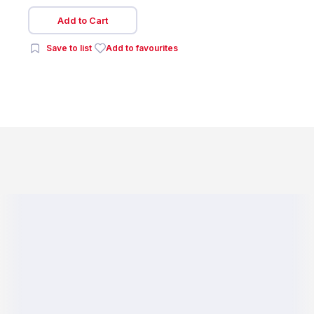
Add to Cart
Save to list
Add to favourites