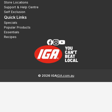
Store Locations
Support & Help Centre
Self Exclusion
Quick Links
Specials
Popular Products
Essentials
Recipes
©
2026
IGA
IGA.com.au