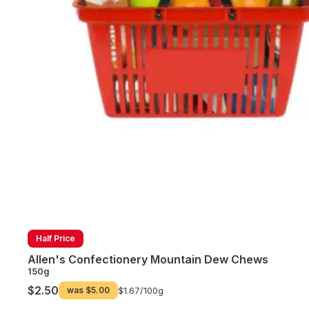
Half Price
Allen's Confectionery Mountain Dew Chews
150g
$2.50
was
$5.00
$1.67/
100g