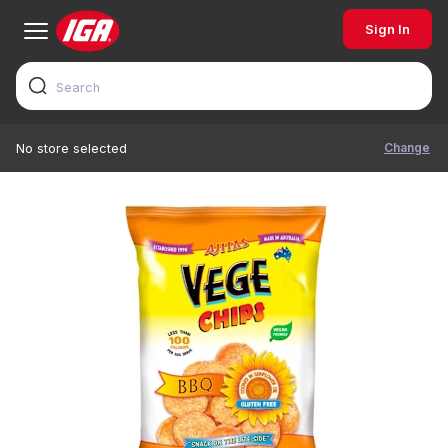
Sign In
Change
No store selected