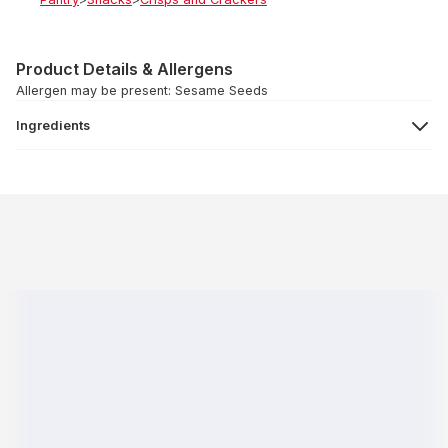
Product Details & Allergens
Allergen may be present: Sesame Seeds
Ingredients