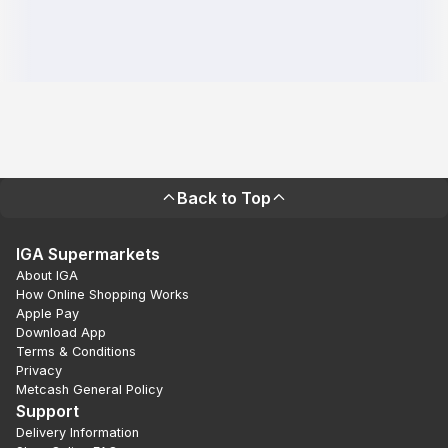
Back to Top
IGA Supermarkets
About IGA
How Online Shopping Works
Apple Pay
Download App
Terms & Conditions
Privacy
Metcash General Policy
Support
Delivery Information