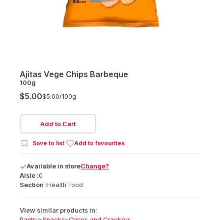
Ajitas Vege Chips Barbeque
100g
$5.00
$5.00/
100g
Add to Cart
Save to list
Add to favourites
Available
in
store
Change?
Aisle :
0
Section :
Health Food
View similar products in:
Pantry
>
Snacks
>
Crisps and Crackers