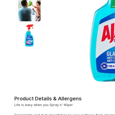
Product Details & Allergens
Life is easy when you Spray n' Wipe!