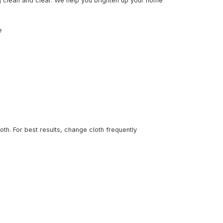
g clean and clear. We help you brighten up your home
e
loth. For best results, change cloth frequently