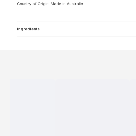
Country of Origin: Made in Australia
Ingredients