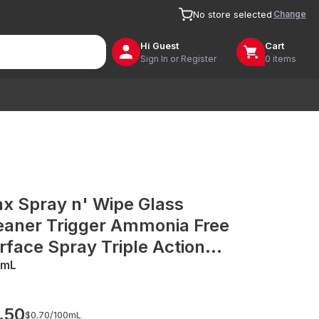
Change
No store selected
Hi
Guest
Cart
Sign In or Register
0 items
ax Spray n' Wipe Glass
eaner Trigger Ammonia Free
rface Spray Triple Action
de in Australia Recycled
0mL
ttle
.50
$0.70/
100mL