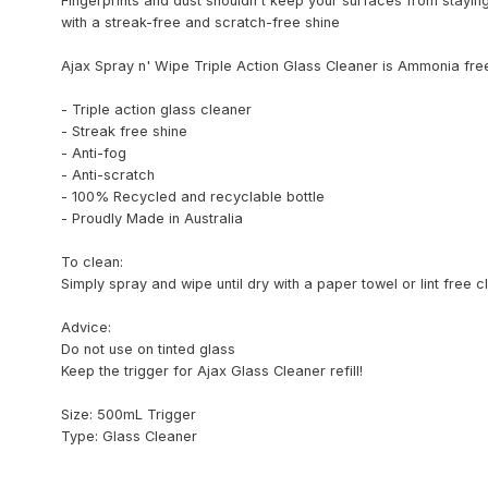
Fingerprints and dust shouldn't keep your surfaces from stayin
with a streak-free and scratch-free shine
Ajax Spray n' Wipe Triple Action Glass Cleaner is Ammonia fre
- Triple action glass cleaner
- Streak free shine
- Anti-fog
- Anti-scratch
- 100% Recycled and recyclable bottle
- Proudly Made in Australia
To clean:
Simply spray and wipe until dry with a paper towel or lint free c
Advice:
Do not use on tinted glass
Keep the trigger for Ajax Glass Cleaner refill!
Size: 500mL Trigger
Type: Glass Cleaner