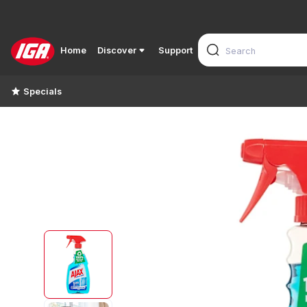
Home
Discover
Support
Specials