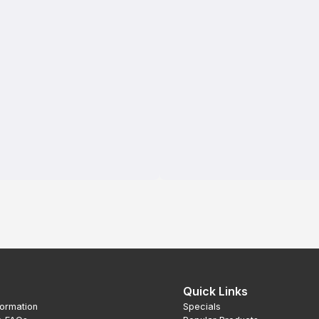
Quick Links
formation
Specials