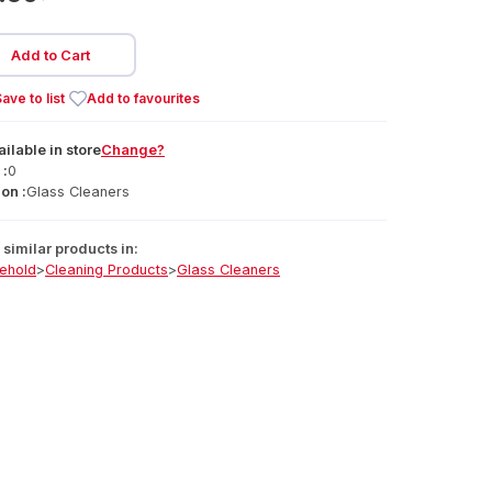
Add to Cart
ave to list
Add to favourites
ailable
in
store
Change?
 :
0
on :
Glass Cleaners
similar products in:
ehold
>
Cleaning Products
>
Glass Cleaners