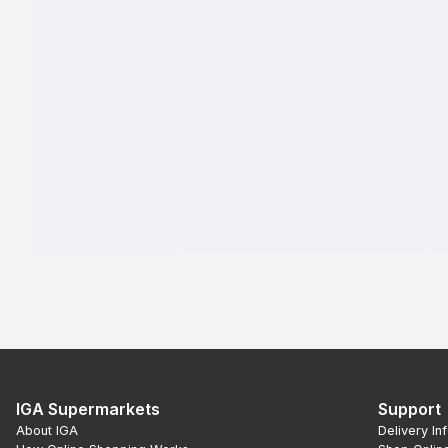
IGA Supermarkets
Support
About IGA
Delivery In