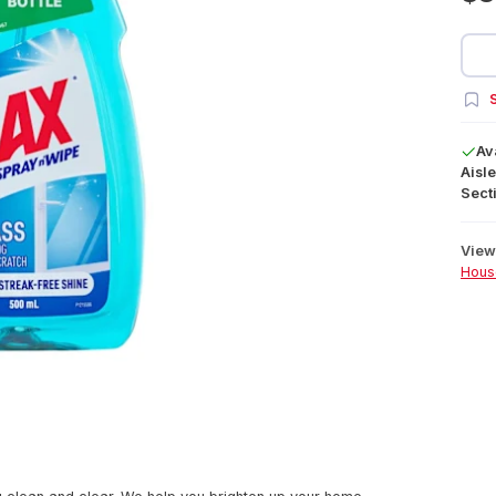
S
Av
Aisle
Secti
View 
Hous