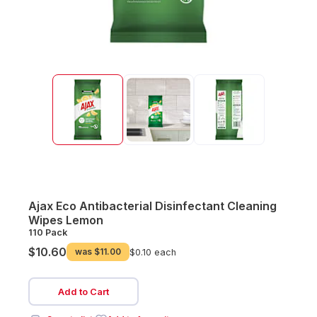
Ajax Eco Antibacterial Disinfectant Cleaning
Wipes Lemon
110 Pack
$10.60
was
$11.00
$0.10 each
Add to Cart