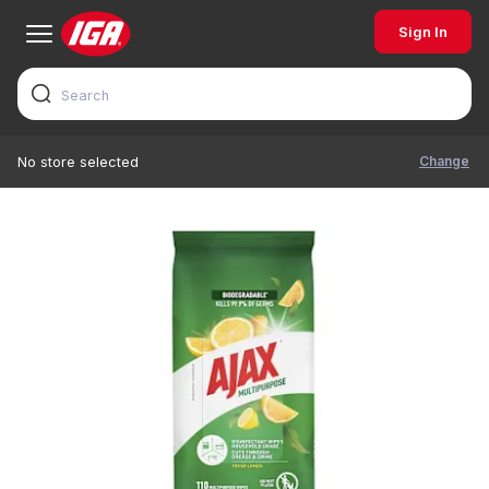
Sign In
Change
No store selected