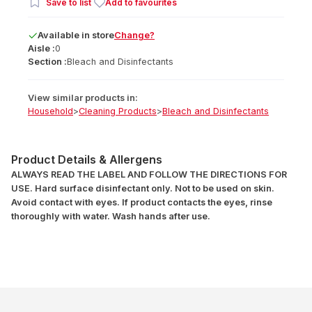
Save to list
Add to favourites
Available
in
store
Change?
Aisle :
0
Section :
Bleach and Disinfectants
View similar products in:
Household
>
Cleaning Products
>
Bleach and Disinfectants
Product Details & Allergens
ALWAYS READ THE LABEL AND FOLLOW THE DIRECTIONS FOR
USE. Hard surface disinfectant only. Not to be used on skin.
Avoid contact with eyes. If product contacts the eyes, rinse
thoroughly with water. Wash hands after use.