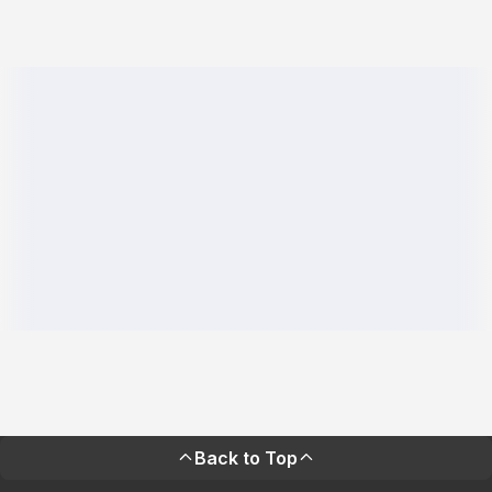
Back to Top