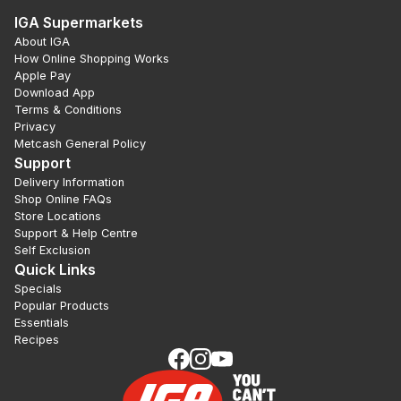
IGA Supermarkets
About IGA
How Online Shopping Works
Apple Pay
Download App
Terms & Conditions
Privacy
Metcash General Policy
Support
Delivery Information
Shop Online FAQs
Store Locations
Support & Help Centre
Self Exclusion
Quick Links
Specials
Popular Products
Essentials
Recipes