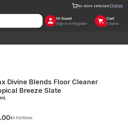
Change
No store selected
Hi
Guest
Cart
Sign In or Register
0 items
ax Divine Blends Floor Cleaner
opical Breeze Slate
0mL
.00
$0.53/
100mL