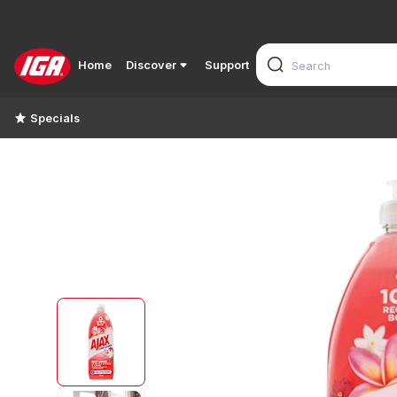
Home
Discover
Support
Specials