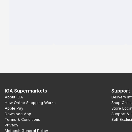
IGA Supermarkets
Support
About IGA
Delivery In
How Online Shopping Works
Shop Onlin
Apple Pay
Store Loca
Download App
Support & 
Terms & Conditions
Self Exclus
Privacy
Metcash General Policy