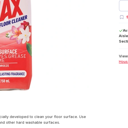
S
Av
Aisle
Secti
View 
Hous
ially developed to clean your floor surface. Use
 and other hard washable surfaces.