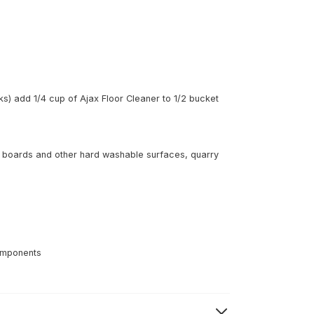
ks) add 1/4 cup of Ajax Floor Cleaner to 1/2 bucket
oor boards and other hard washable surfaces, quarry
components