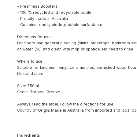
- Freshness Boosters
- 100 % recycled and recyclable bottle
- Proudly made in Australia
- Contains readily biodegradable surfactants
Directions for use:
For floors and general cleaning (sinks, stovetops, bathroom sin
of water (5L) and clean with mop or sponge. No need to rinse.
Where to use:
Suitable for Linoleum, vinyl, ceramic tiles, varnished wood fl
tiles and slate.
Size: 750mL
Scent: Tropical Breeze
Always read the label. Follow the directions for use.
Country of Origin: Made in Australia from imported and local 
Ingredients