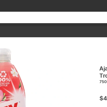
Aj
Tr
75
$4