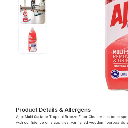
Product Details & Allergens
Ajax Multi Surface Tropical Breeze Floor Cleaner has been spec
with confidence on slate, tiles, varnished wooden floorboards