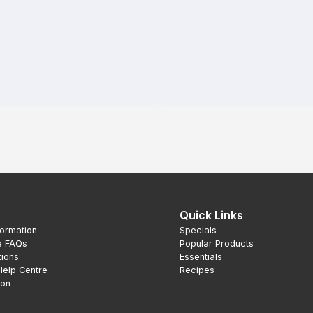
Quick Links
formation
Specials
e FAQs
Popular Products
tions
Essentials
Help Centre
Recipes
ion