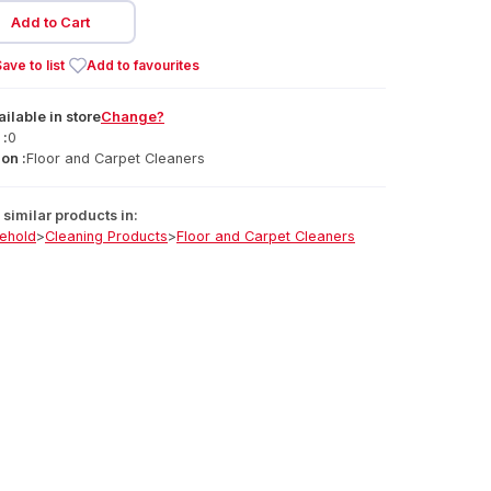
Add to Cart
ave to list
Add to favourites
ailable
in
store
Change?
 :
0
on :
Floor and Carpet Cleaners
similar products in:
ehold
>
Cleaning Products
>
Floor and Carpet Cleaners