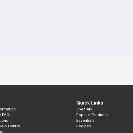
Quick Links
formation
Specials
e FAQs
Popular Products
tions
Essentials
Help Centre
Recipes
ion