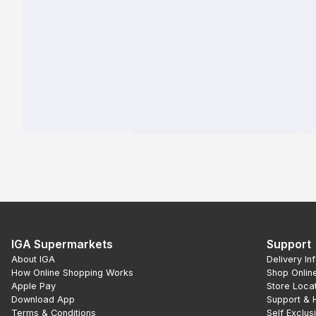
IGA Supermarkets
Support
About IGA
Delivery In
How Online Shopping Works
Shop Onlin
Apple Pay
Store Loca
Download App
Support & 
Terms & Conditions
Self Exclus