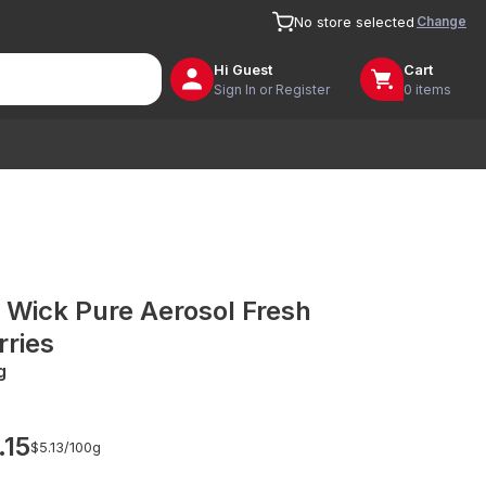
Change
No store selected
Hi
Guest
Cart
Sign In or Register
0 items
r Wick Pure Aerosol Fresh
rries
g
.15
$5.13/
100g