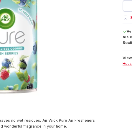
S
Av
Aisle
Secti
View 
Hous
leaves no wet residues, Air Wick Pure Air Fresheners
and wonderful fragrance in your home.