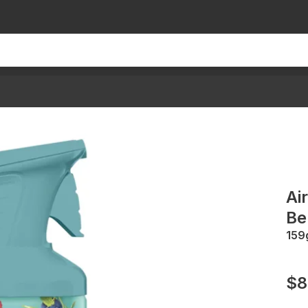
Ai
Be
159
$8