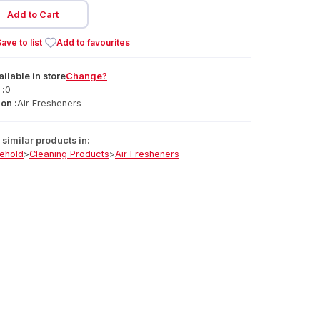
Add to Cart
ave to list
Add to favourites
ailable
in
store
Change?
 :
0
on :
Air Fresheners
similar products in:
ehold
>
Cleaning Products
>
Air Fresheners