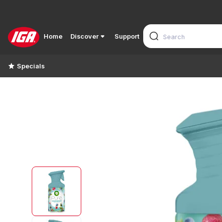
Home
Discover
Support
Specials