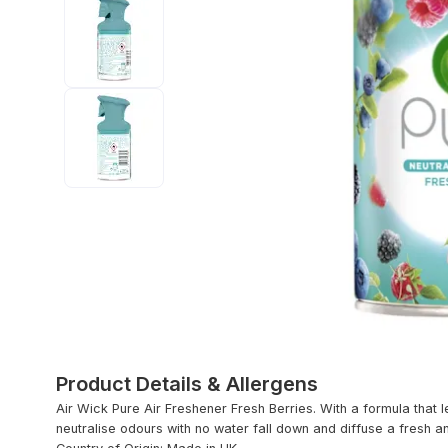
Product Details & Allergens
Air Wick Pure Air Freshener Fresh Berries. With a formula that 
neutralise odours with no water fall down and diffuse a fresh 