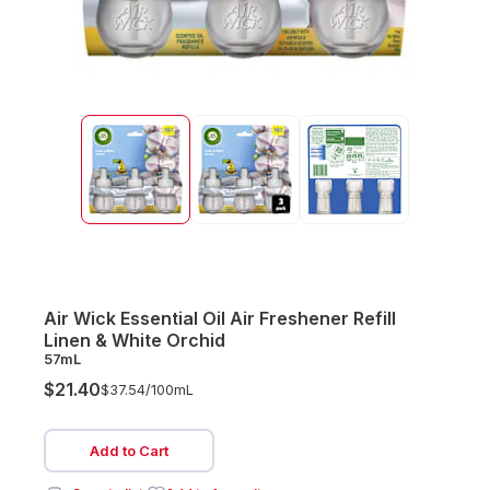
Air Wick Essential Oil Air Freshener Refill
Linen & White Orchid
57mL
$21.40
$37.54/
100mL
Add to Cart