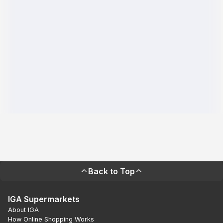
Back to Top
IGA Supermarkets
About IGA
How Online Shopping Works