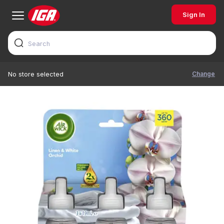
Sign In
Change
No store selected