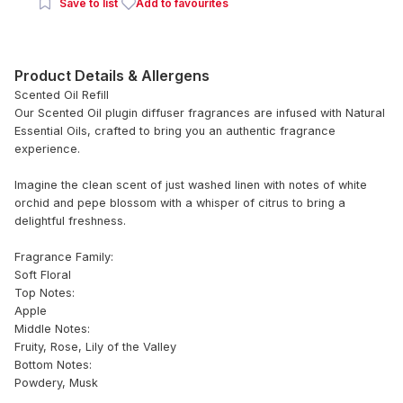
Save to list
Add to favourites
Product Details & Allergens
Scented Oil Refill
Our Scented Oil plugin diffuser fragrances are infused with Natural
Essential Oils, crafted to bring you an authentic fragrance
experience.
Imagine the clean scent of just washed linen with notes of white
orchid and pepe blossom with a whisper of citrus to bring a
delightful freshness.
Fragrance Family:
Soft Floral
Top Notes:
Apple
Middle Notes:
Fruity, Rose, Lily of the Valley
Bottom Notes:
Powdery, Musk