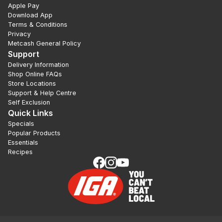
Apple Pay
Download App
Terms & Conditions
Privacy
Metcash General Policy
Support
Delivery Information
Shop Online FAQs
Store Locations
Support & Help Centre
Self Exclusion
Quick Links
Specials
Popular Products
Essentials
Recipes