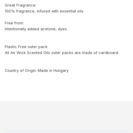
Great Fragrance:
100% fragrance, infused with essential oils.
Free from:
Intentionally added acetone, dyes.
Plastic Free outer pack
All Air Wick Scented Oils outer packs are made of cardboard.
Country of Origin: Made in Hungary