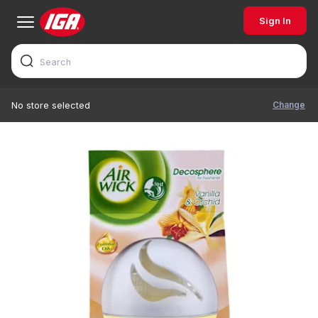
Sign In
Change
No store selected