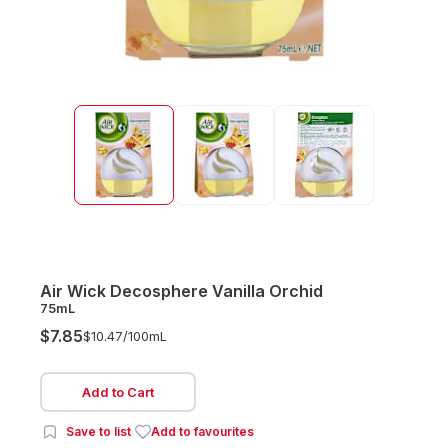
Air Wick Decosphere Vanilla Orchid
75mL
$7.85
$10.47/
100mL
Add to Cart
Save to list
Add to favourites