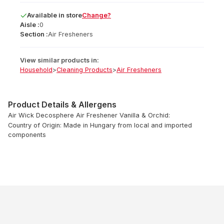
Available
in
store
Change?
Aisle :
0
Section :
Air Fresheners
View similar products in:
Household
>
Cleaning Products
>
Air Fresheners
Product Details & Allergens
Air Wick Decosphere Air Freshener Vanilla & Orchid:
Country of Origin: Made in Hungary from local and imported
components