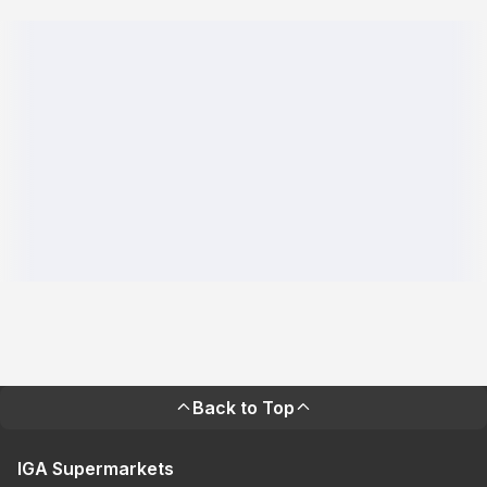
Back to Top
IGA Supermarkets