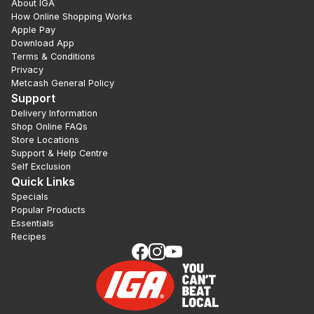
About IGA
How Online Shopping Works
Apple Pay
Download App
Terms & Conditions
Privacy
Metcash General Policy
Support
Delivery Information
Shop Online FAQs
Store Locations
Support & Help Centre
Self Exclusion
Quick Links
Specials
Popular Products
Essentials
Recipes