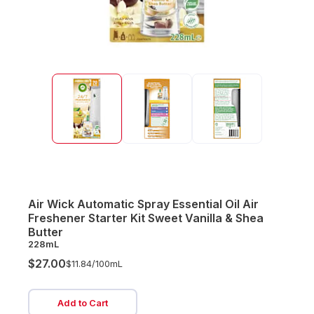
Air Wick Automatic Spray Essential Oil Air
Freshener Starter Kit Sweet Vanilla & Shea
Butter
228mL
$27.00
$11.84/
100mL
Add to Cart