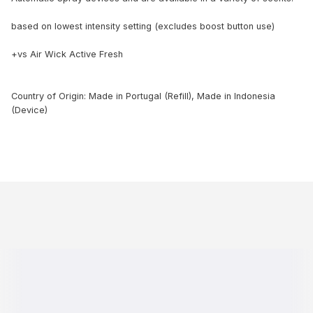
based on lowest intensity setting (excludes boost button use)
+vs Air Wick Active Fresh
Country of Origin: Made in Portugal (Refill), Made in Indonesia
(Device)