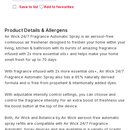
Save to list
Add to favourites
Product Details & Allergens
Air Wick 24/7 Fragrance Automatic Spray is an aerosol-free
continuous air freshener designed to freshen your home within your
living, kitchen & bathroom with its bursts of amazing fragrance
infused with 2x more essential oils+ and helps make your home
smell fresh for up to 70 days
With fragrance infused with 2x more essential oils+, Air Wick 24/7
Fragrance Automatic Spray also has a 95% naturally derived
formula and is free from propellant & intentionally added dyes.
With adjustable intensity control settings, you can choose and
control the fragrance intensity. For an extra boost of freshness use
the boost button at the top of the device.
Both, Air Wick and Botanica by Air Wick aerosol-free automatic
spray refills are compatible with Air Wick 24/7 Fragrance
Automatic Spray devices and are available in a variety of scents.