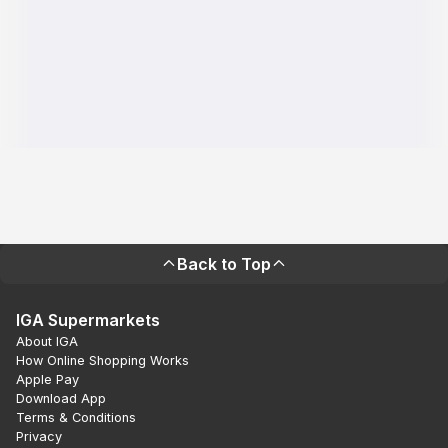
Back to Top
IGA Supermarkets
About IGA
How Online Shopping Works
Apple Pay
Download App
Terms & Conditions
Privacy