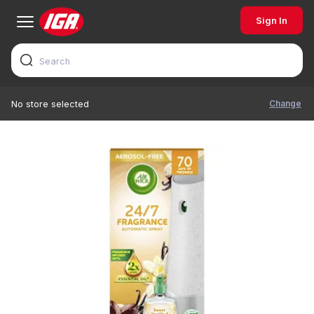
Sign In
Change
No store selected