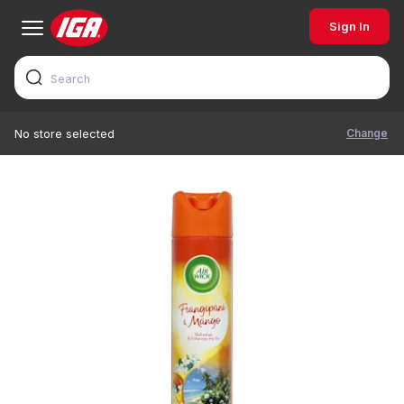
Sign In
Change
No store selected