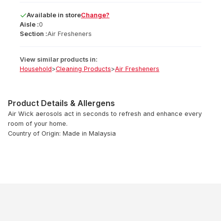
Available
in
store
Change?
Aisle :
0
Section :
Air Fresheners
View similar products in:
Household
>
Cleaning Products
>
Air Fresheners
Product Details & Allergens
Air Wick aerosols act in seconds to refresh and enhance every
room of your home.
Country of Origin: Made in Malaysia