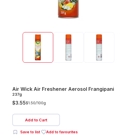
Air Wick Air Freshener Aerosol Frangipani
237g
$3.55
$1.50/
100g
Add to Cart
Save to list
Add to favourites