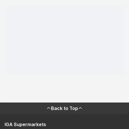
Back to Top
IGA Supermarkets