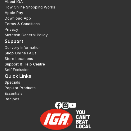
About IGA
How Online Shopping Works
Apple Pay
Download App
Terms & Conditions
Privacy
Metcash General Policy
Support
Delivery Information
Shop Online FAQs
Store Locations
Support & Help Centre
Self Exclusion
Quick Links
Specials
Popular Products
Essentials
Recipes