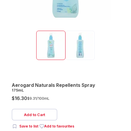
Aerogard Naturals Repellents Spray
175mL
$16.30
$9.31/
100mL
Add to Cart
Save to list
Add to favourites