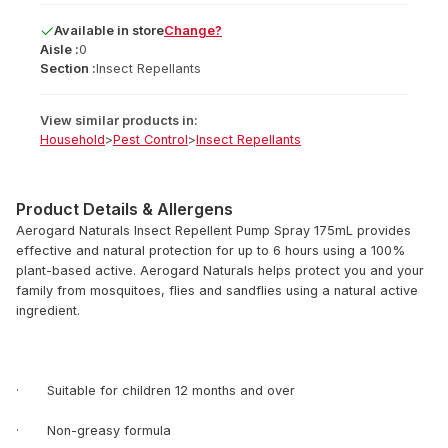
Available
in
store
Change?
Aisle :
0
Section :
Insect Repellants
View similar products in:
Household
>
Pest Control
>
Insect Repellants
Product Details & Allergens
Aerogard Naturals Insect Repellent Pump Spray 175mL provides
effective and natural protection for up to 6 hours using a 100%
plant-based active. Aerogard Naturals helps protect you and your
family from mosquitoes, flies and sandflies using a natural active
ingredient.
· Suitable for children 12 months and over
· Non-greasy formula