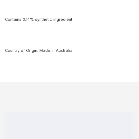
Contains 0.14% synthetic ingredient
Country of Origin: Made in Australia