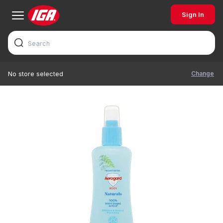
Sign In
Change
No store selected