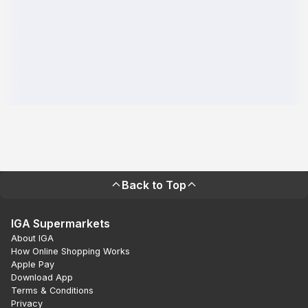
Back to Top
IGA Supermarkets
About IGA
How Online Shopping Works
Apple Pay
Download App
Terms & Conditions
Privacy