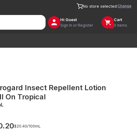
Change
No store selected
Hi
Guest
Cart
Sign In or Register
0 items
rogard Insect Repellent Lotion
ll On Tropical
mL
0.20
$20.40/
100mL