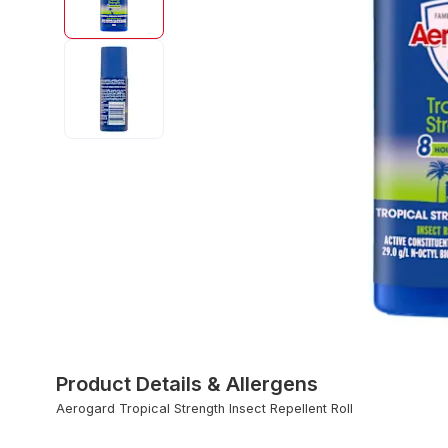
Product Details & Allergens
Aerogard Tropical Strength Insect Repellent Roll