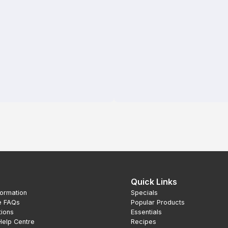
Quick Links
formation
Specials
e FAQs
Popular Products
tions
Essentials
Help Centre
Recipes