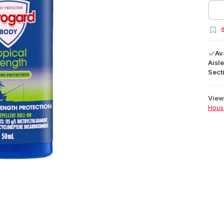
S
Av
Aisle
Secti
View 
Hous