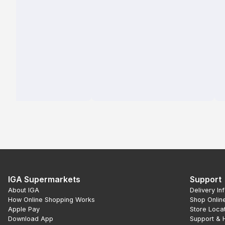
IGA Supermarkets
Support
About IGA
Delivery In
How Online Shopping Works
Shop Onlin
Apple Pay
Store Loca
Download App
Support & 