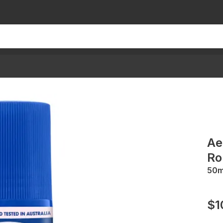
Ae
Ro
50
$1