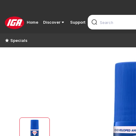
Home
Discover
Support
Specials