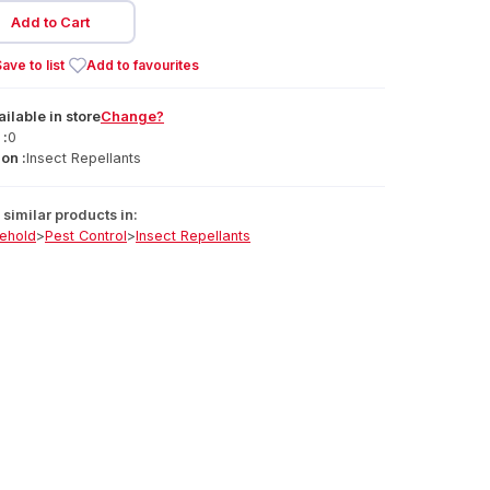
Add to Cart
ave to list
Add to favourites
ailable
in
store
Change?
 :
0
on :
Insect Repellants
similar products in:
ehold
>
Pest Control
>
Insect Repellants