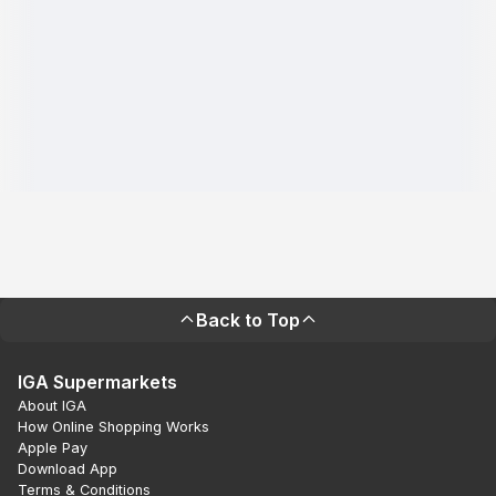
Back to Top
IGA Supermarkets
About IGA
How Online Shopping Works
Apple Pay
Download App
Terms & Conditions