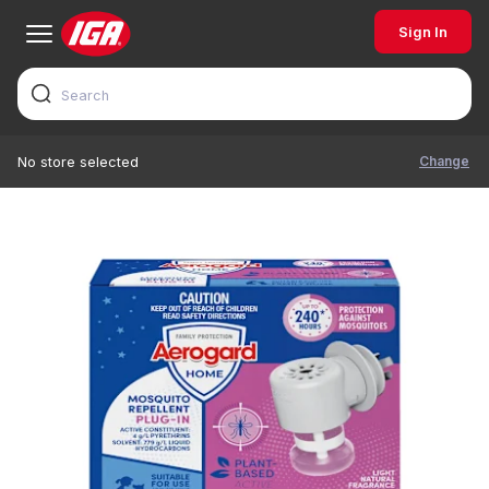
Sign In
Change
No store selected