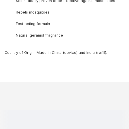
· Scientifically proven to be effective against mosquitoes
· Repels mosquitoes
· Fast acting formula
· Natural geraniol fragrance
Country of Origin: Made in China (device) and India (refill).