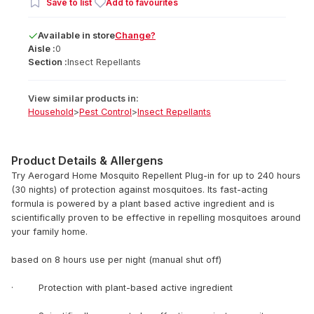
Save to list
Add to favourites
Available
in
store
Change?
Aisle :
0
Section :
Insect Repellants
View similar products in:
Household
>
Pest Control
>
Insect Repellants
Product Details & Allergens
Try Aerogard Home Mosquito Repellent Plug-in for up to 240 hours
(30 nights) of protection against mosquitoes. Its fast-acting
formula is powered by a plant based active ingredient and is
scientifically proven to be effective in repelling mosquitoes around
your family home.
based on 8 hours use per night (manual shut off)
· Protection with plant-based active ingredient