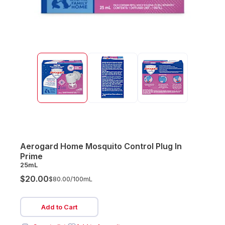
Aerogard Home Mosquito Control Plug In
Prime
25mL
$20.00
$80.00/
100mL
Add to Cart