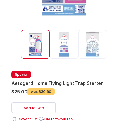
Special
Aerogard Home Flying Light Trap Starter
$25.00
was
$30.60
Add to Cart
Save to list
Add to favourites