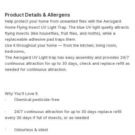
Product Details & Allergens
Help protect your home from unwanted flies with the Aerogard
Home Flying Insect UV Light Trap. The blue UV light quietly attracts
flying insects (like houseflies, fruit flies, and moths), while a
replaceable adhesive pad traps them.
Use it throughout your home — from the kitchen, living room,
bedrooms,
The Aerogard UV Light trap has easy assembly and provides 24/7
continuous attraction for up to 30 days, check and replace refill as
needed for continuous attraction.
Why You'll Love It
· Chemical pesticide-free
· 24/7 continuous attraction for up to 30 days replace refill
every 30 days if full of insects, or as needed
· Odourless & silent