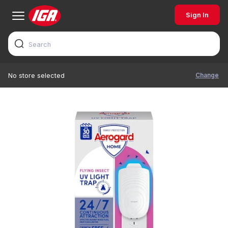
Sign In
Change
No store selected