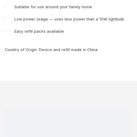
· Suitable for use around your family home
· Low power usage — uses less power than a 10W lightbulb
· Easy refill packs available
Country of Origin: Device and refill made in China.