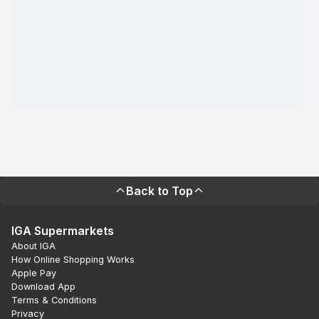
Back to Top
IGA Supermarkets
About IGA
How Online Shopping Works
Apple Pay
Download App
Terms & Conditions
Privacy