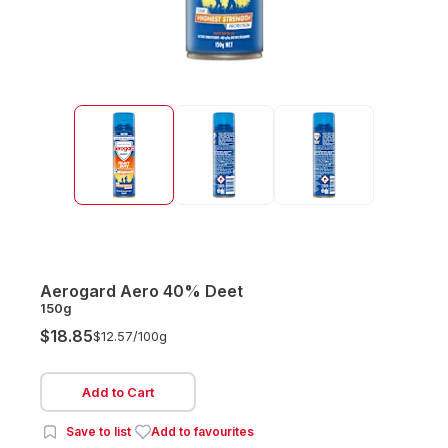
Aerogard Aero 40% Deet
150g
$18.85
$12.57/
100g
Add to Cart
Save to list
Add to favourites