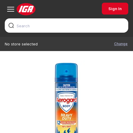
Sign In
Change
No store selected