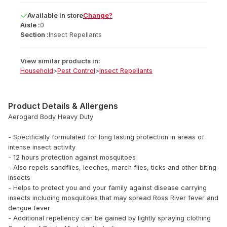
Available
in
store
Change?
Aisle :
0
Section :
Insect Repellants
View similar products in:
Household
>
Pest Control
>
Insect Repellants
Product Details & Allergens
Aerogard Body Heavy Duty
- Specifically formulated for long lasting protection in areas of
intense insect activity
- 12 hours protection against mosquitoes
- Also repels sandflies, leeches, march flies, ticks and other biting
insects
- Helps to protect you and your family against disease carrying
insects including mosquitoes that may spread Ross River fever and
dengue fever
- Additional repellency can be gained by lightly spraying clothing