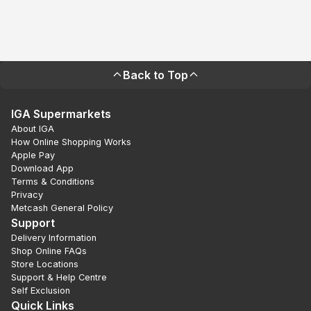
Back to Top
IGA Supermarkets
About IGA
How Online Shopping Works
Apple Pay
Download App
Terms & Conditions
Privacy
Metcash General Policy
Support
Delivery Information
Shop Online FAQs
Store Locations
Support & Help Centre
Self Exclusion
Quick Links