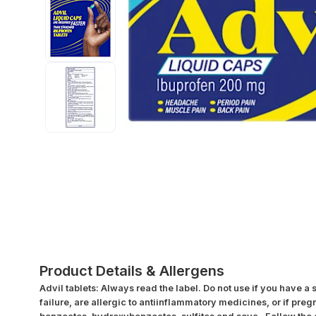
Product Details & Allergens
Advil tablets: Always read the label. Do not use if you have a
failure, are allergic to antiinflammatory medicines, or if pre