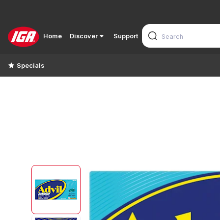
Home
Discover
Support
Specials