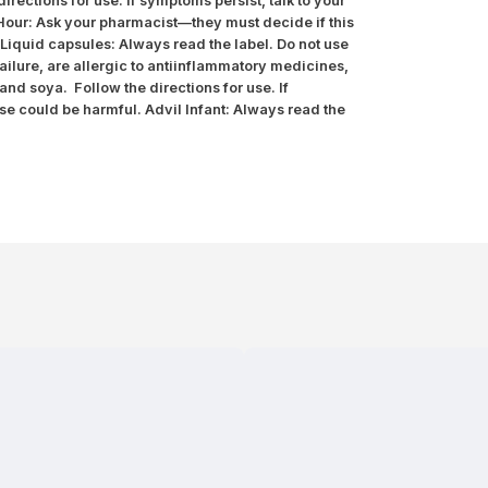
rections for use. If symptoms persist, talk to your
 Hour: Ask your pharmacist—they must decide if this
l Liquid capsules: Always read the label. Do not use
ailure, are allergic to antiinflammatory medicines,
and soya. Follow the directions for use. If
use could be harmful. Advil Infant: Always read the