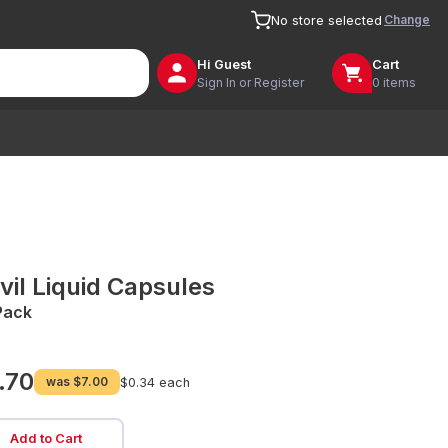
Change
No store selected
Hi
Guest
Cart
Sign In or Register
0 items
vil Liquid Capsules
Pack
.70
was
$7.00
$0.34 each
Add to Cart