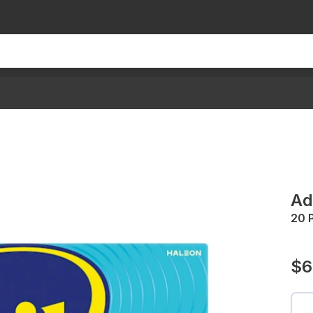
Ad
20 
$6