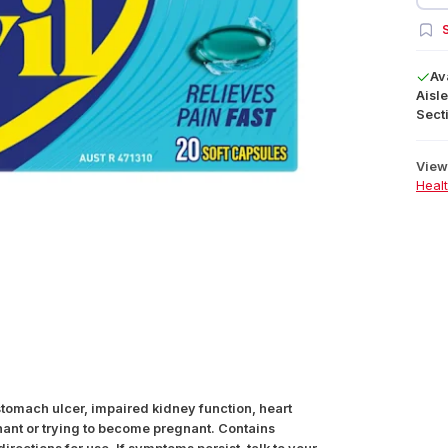
S
Av
Aisle
Secti
View 
Heal
 stomach ulcer, impaired kidney function, heart
gnant or trying to become pregnant. Contains