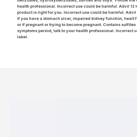
benzoates, hydroxybenzoates, sulfites and soya. Follow the di
health professional. Incorrect use could be harmful. Advil 12
product is right for you. Incorrect use could be harmful. Advi
if you have a stomach ulcer, impaired kidney function, heart f
or if pregnant or trying to become pregnant. Contains sulfites 
symptoms persist, talk to your health professional. Incorrect 
label.