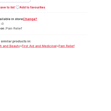
ave to list
Add to favourites
ailable
in
store
Change?
 :
0
on :
Pain Relief
similar products in:
th and Beauty
>
First Aid and Medicinal
>
Pain Relief