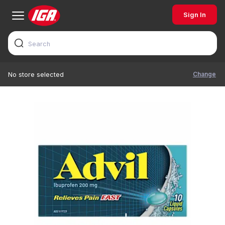
Sign In
Change
No store selected