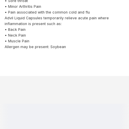
• Sore throat
• Minor Arthritis Pain
• Pain associated with the common cold and flu
Advil Liquid Capsules temporarily relieve acute pain where
inflammation is present such as:
• Back Pain
• Neck Pain
• Muscle Pain
Allergen may be present: Soybean