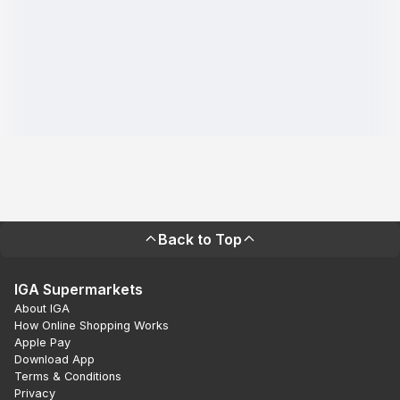
Back to Top
IGA Supermarkets
About IGA
How Online Shopping Works
Apple Pay
Download App
Terms & Conditions
Privacy