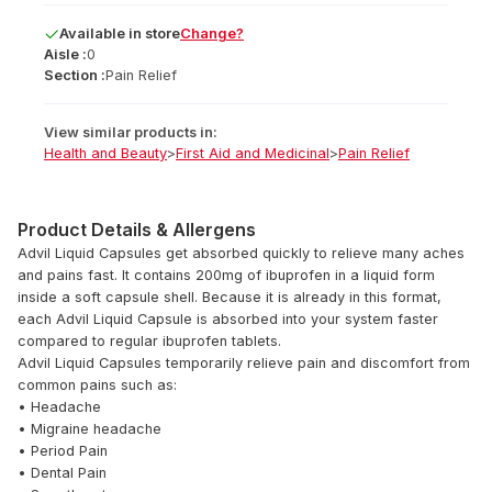
Available
in
store
Change?
Aisle :
0
Section :
Pain Relief
View similar products in:
Health and Beauty
>
First Aid and Medicinal
>
Pain Relief
Product Details & Allergens
Advil Liquid Capsules get absorbed quickly to relieve many aches
and pains fast. It contains 200mg of ibuprofen in a liquid form
inside a soft capsule shell. Because it is already in this format,
each Advil Liquid Capsule is absorbed into your system faster
compared to regular ibuprofen tablets.
Advil Liquid Capsules temporarily relieve pain and discomfort from
common pains such as:
• Headache
• Migraine headache
• Period Pain
• Dental Pain