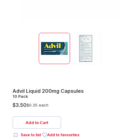
Advil Liquid 200mg Capsules
10 Pack
$3.50
$0.35 each
Add to Cart
Save to list
Add to favourites