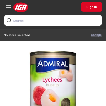
Sign In
Change
No store selected