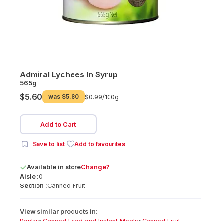
Admiral Lychees In Syrup
565g
$5.60
was
$5.80
$0.99/
100g
Add to Cart
Save to list
Add to favourites
Available
in
store
Change?
Aisle :
0
Section :
Canned Fruit
View similar products in:
Pantry
>
Canned Food and Instant Meals
>
Canned Fruit