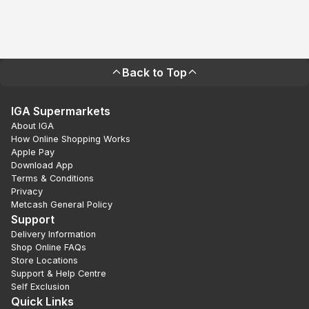
Back to Top
IGA Supermarkets
About IGA
How Online Shopping Works
Apple Pay
Download App
Terms & Conditions
Privacy
Metcash General Policy
Support
Delivery Information
Shop Online FAQs
Store Locations
Support & Help Centre
Self Exclusion
Quick Links