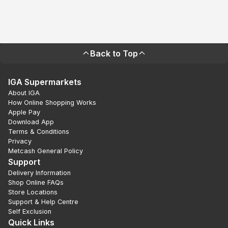
Back to Top
IGA Supermarkets
About IGA
How Online Shopping Works
Apple Pay
Download App
Terms & Conditions
Privacy
Metcash General Policy
Support
Delivery Information
Shop Online FAQs
Store Locations
Support & Help Centre
Self Exclusion
Quick Links