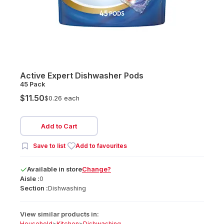
Active Expert Dishwasher Pods
45 Pack
$11.50
$0.26 each
Add to Cart
Save to list
Add to favourites
Available
in
store
Change?
Aisle :
0
Section :
Dishwashing
View similar products in:
Household
>
Kitchen
>
Dishwashing