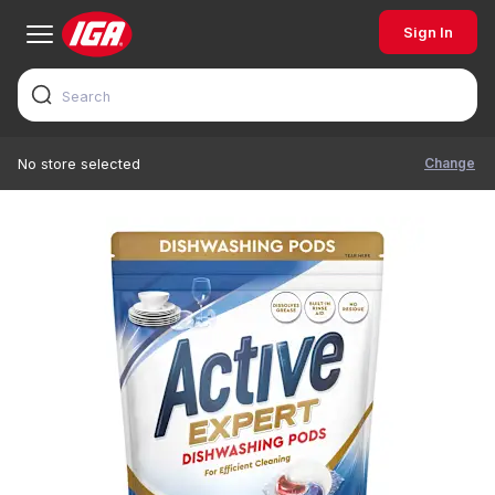
Sign In
Change
No store selected