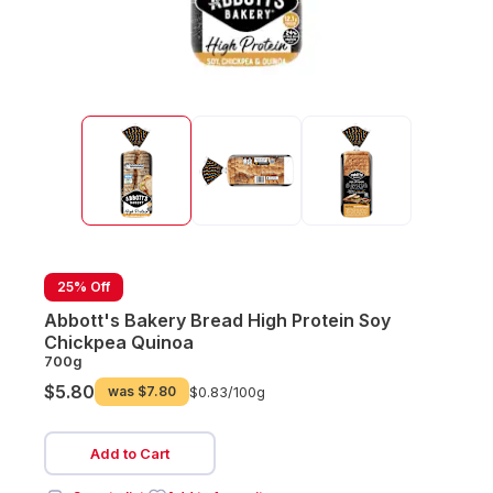
25% Off
Abbott's Bakery Bread High Protein Soy
Chickpea Quinoa
700g
$5.80
was
$7.80
$0.83/
100g
Add to Cart