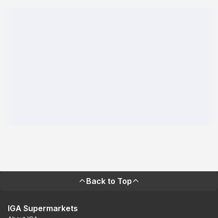
Back to Top
IGA Supermarkets