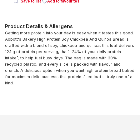
Save to list
Add to favourites
Product Details & Allergens
Getting more protein into your day is easy when it tastes this good.
Abbott's Bakery High Protein Soy Chickpea And Quinoa Bread is
crafted with a blend of soy, chickpea and quinoa, this loaf delivers
12.1 g of protein per serving, that’s 24% of your daily protein
intake^, to help fuel busy days. The bag is made with 30%
recycled plastic, and every slice is packed with flavour and
crunch. A delicious option when you want high protein bread baked
for maximum deliciousness, this protein-filled loaf is truly one of a
kind.