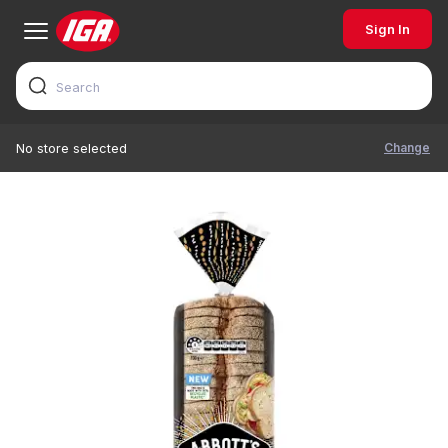
Sign In
Change
No store selected