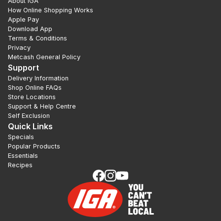
About IGA
How Online Shopping Works
Apple Pay
Download App
Terms & Conditions
Privacy
Metcash General Policy
Support
Delivery Information
Shop Online FAQs
Store Locations
Support & Help Centre
Self Exclusion
Quick Links
Specials
Popular Products
Essentials
Recipes