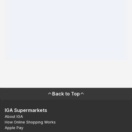
Back to Top
IGA Supermarkets
About IGA
How Online Shopping Works
Apple Pay