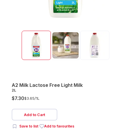
A2 Milk Lactose Free Light Milk
2L
$7.30
$3.65/
1L
Add to Cart
Save to list
Add to favourites