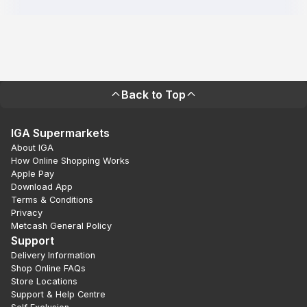
Back to Top
IGA Supermarkets
About IGA
How Online Shopping Works
Apple Pay
Download App
Terms & Conditions
Privacy
Metcash General Policy
Support
Delivery Information
Shop Online FAQs
Store Locations
Support & Help Centre