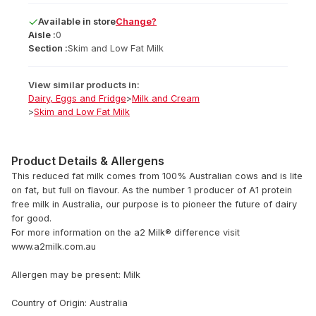
Available
in
store
Change?
Aisle :
0
Section :
Skim and Low Fat Milk
View similar products in:
Dairy, Eggs and Fridge
>
Milk and Cream
>
Skim and Low Fat Milk
Product Details & Allergens
This reduced fat milk comes from 100% Australian cows and is lite
on fat, but full on flavour. As the number 1 producer of A1 protein
free milk in Australia, our purpose is to pioneer the future of dairy
for good.
For more information on the a2 Milk® difference visit
www.a2milk.com.au
Allergen may be present: Milk
Country of Origin: Australia