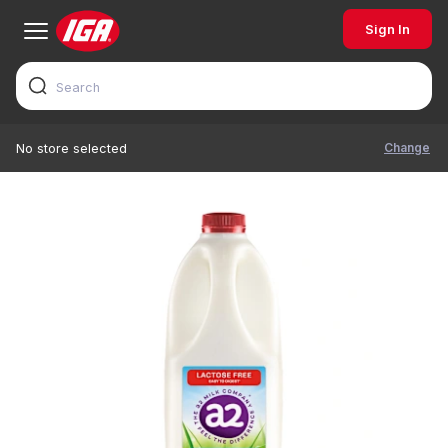
Sign In
Change
No store selected