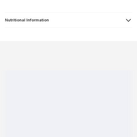
Nutritional Information