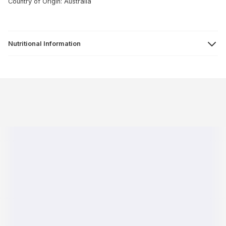
Country of Origin: Australia
Nutritional Information