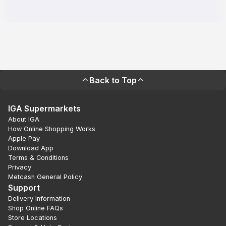
Back to Top
IGA Supermarkets
About IGA
How Online Shopping Works
Apple Pay
Download App
Terms & Conditions
Privacy
Metcash General Policy
Support
Delivery Information
Shop Online FAQs
Store Locations