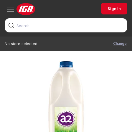
Sign In
Change
No store selected