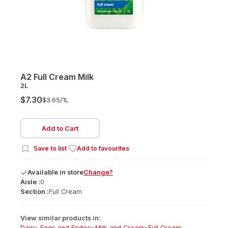
A2 Full Cream Milk
2L
$7.30
$3.65/
1L
Add to Cart
Save to list
Add to favourites
Available
in
store
Change?
Aisle :
0
Section :
Full Cream
View similar products in:
Dairy, Eggs and Fridge
>
Milk and Cream
>
Full Cream