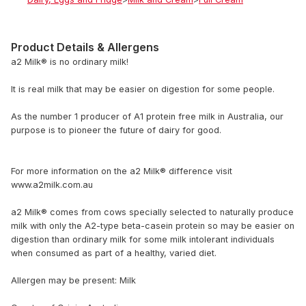
Product Details & Allergens
a2 Milk® is no ordinary milk!
It is real milk that may be easier on digestion for some people.
As the number 1 producer of A1 protein free milk in Australia, our
purpose is to pioneer the future of dairy for good.
For more information on the a2 Milk® difference visit
www.a2milk.com.au
a2 Milk® comes from cows specially selected to naturally produce
milk with only the A2-type beta-casein protein so may be easier on
digestion than ordinary milk for some milk intolerant individuals
when consumed as part of a healthy, varied diet.
Allergen may be present: Milk