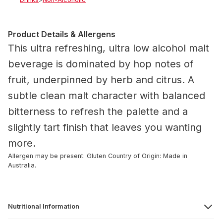
Product Details & Allergens
This ultra refreshing, ultra low alcohol malt
beverage is dominated by hop notes of
fruit, underpinned by herb and citrus. A
subtle clean malt character with balanced
bitterness to refresh the palette and a
slightly tart finish that leaves you wanting
more.
Allergen may be present: Gluten
Country of Origin: Made in
Australia.
Nutritional Information