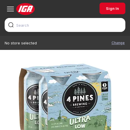
Sign In
Change
No store selected