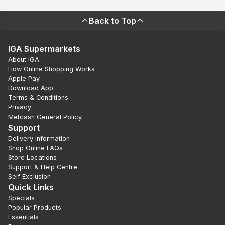
Back to Top
IGA Supermarkets
About IGA
How Online Shopping Works
Apple Pay
Download App
Terms & Conditions
Privacy
Metcash General Policy
Support
Delivery Information
Shop Online FAQs
Store Locations
Support & Help Centre
Self Exclusion
Quick Links
Specials
Popular Products
Essentials