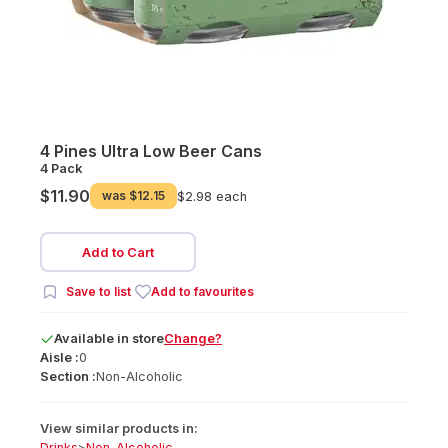
4 Pines Ultra Low Beer Cans
4 Pack
$11.90
was
$12.15
$2.98 each
Add to Cart
Save to list
Add to favourites
Available
in
store
Change?
Aisle :
0
Section :
Non-Alcoholic
View similar products in:
Drinks
>
Non-Alcoholic