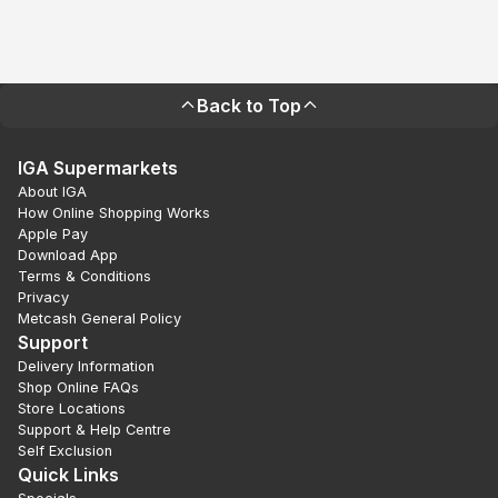
Back to Top
IGA Supermarkets
About IGA
How Online Shopping Works
Apple Pay
Download App
Terms & Conditions
Privacy
Metcash General Policy
Support
Delivery Information
Shop Online FAQs
Store Locations
Support & Help Centre
Self Exclusion
Quick Links