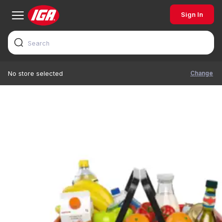
Sign In
Change
No store selected