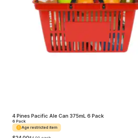
4 Pines Pacific Ale Can 375mL 6 Pack
6 Pack
Age restricted item
$24.00
$4.00 each