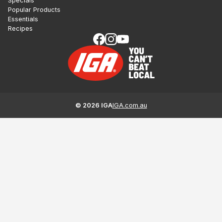
Specials
Popular Products
Essentials
Recipes
©
2026
IGA
IGA.com.au