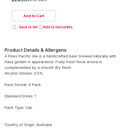
Add to Cart
Save to list
Add to favourites
Product Details & Allergens
4 Pines Pacific Ale is a handcrafted beer brewed naturally with
Hazy golden in appearance. Fruity fresh floral aroma is
complemented by a smooth dry finish.
Alcohol Volume: 3.5%
Pack Format: 6 Pack
Standard Drinks: 1
Pack Type: Can
Country of Origin: Australia