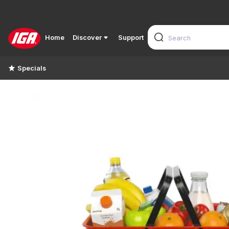
Home
Discover
Support
Specials