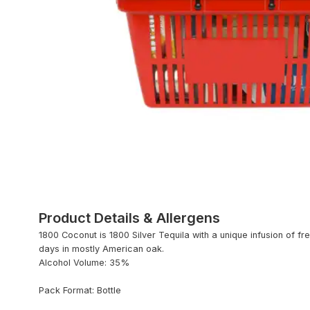
Product Details & Allergens
1800 Coconut is 1800 Silver Tequila with a unique infusion of fr
days in mostly American oak.
Alcohol Volume: 35%
Pack Format: Bottle