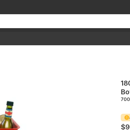
18
Bo
70
$9