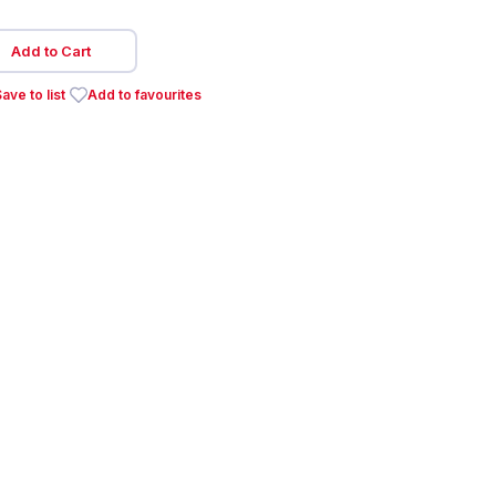
Add to Cart
ave to list
Add to favourites