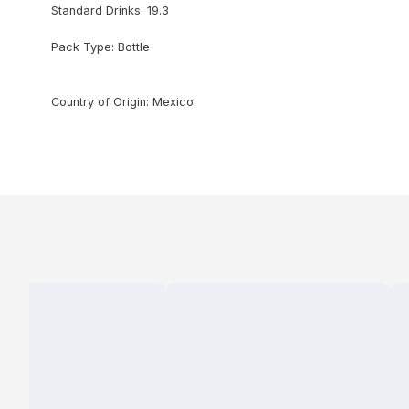
Standard Drinks: 19.3
Pack Type: Bottle
Country of Origin: Mexico