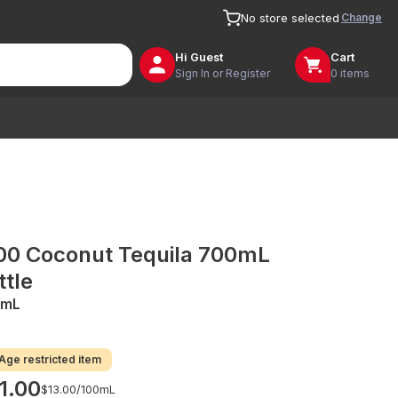
Change
No store selected
Hi
Guest
Cart
Sign In or Register
0 items
00 Coconut Tequila 700mL
ttle
0mL
Age restricted item
1.00
$13.00/
100mL