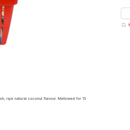
S
esh, ripe natural coconut flavour. Mellowed for 15