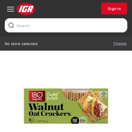
Sign In
Change
No store selected