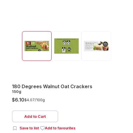
180 Degrees Walnut Oat Crackers
150g
$6.10
$4.07/
100g
Add to Cart
Save to list
Add to favourites