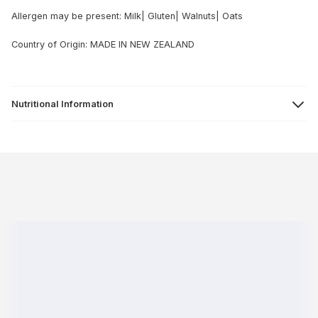
Allergen may be present: Milk| Gluten| Walnuts| Oats
Country of Origin: MADE IN NEW ZEALAND
Nutritional Information