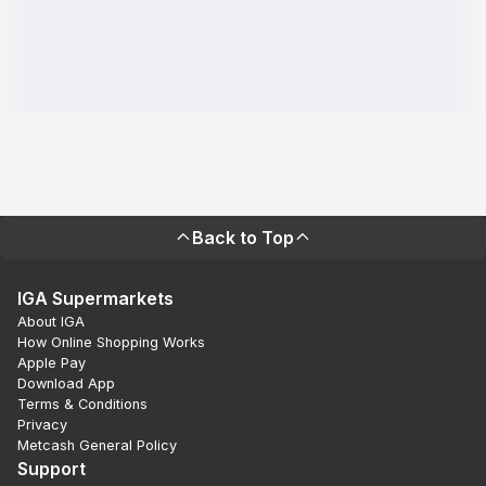
Back to Top
IGA Supermarkets
About IGA
How Online Shopping Works
Apple Pay
Download App
Terms & Conditions
Privacy
Metcash General Policy
Support