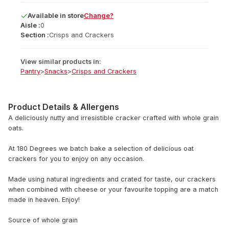
Available
in
store
Change?
Aisle :
0
Section :
Crisps and Crackers
View similar products in:
Pantry
>
Snacks
>
Crisps and Crackers
Product Details & Allergens
A deliciously nutty and irresistible cracker crafted with whole grain
oats.
At 180 Degrees we batch bake a selection of delicious oat
crackers for you to enjoy on any occasion.
Made using natural ingredients and crated for taste, our crackers
when combined with cheese or your favourite topping are a match
made in heaven. Enjoy!
Source of whole grain