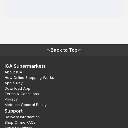
Back to Top
IGA Supermarkets
About IGA
How Online Shopping Works
Apple Pay
Download App
Terms & Conditions
Privacy
Metcash General Policy
Support
Delivery Information
Shop Online FAQs
Store Locations