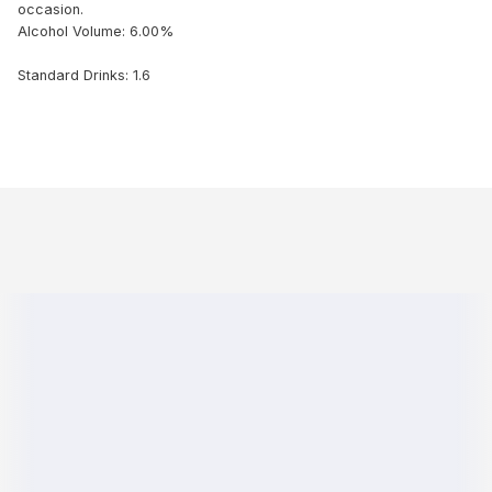
occasion.
Alcohol Volume: 6.00%
Standard Drinks: 1.6