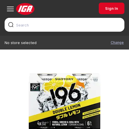
Sign In
Change
No store selected