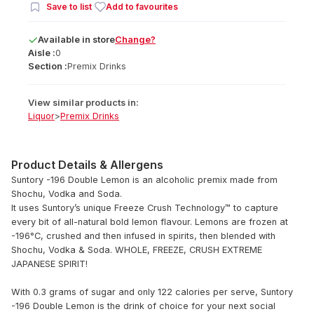
Save to list
Add to favourites
Available
in
store
Change?
Aisle :
0
Section :
Premix Drinks
View similar products in:
Liquor
>
Premix Drinks
Product Details & Allergens
Suntory -196 Double Lemon is an alcoholic premix made from
Shochu, Vodka and Soda.
It uses Suntory’s unique Freeze Crush Technology™ to capture
every bit of all-natural bold lemon flavour. Lemons are frozen at
-196°C, crushed and then infused in spirits, then blended with
Shochu, Vodka & Soda. WHOLE, FREEZE, CRUSH EXTREME
JAPANESE SPIRIT!
With 0.3 grams of sugar and only 122 calories per serve, Suntory
-196 Double Lemon is the drink of choice for your next social