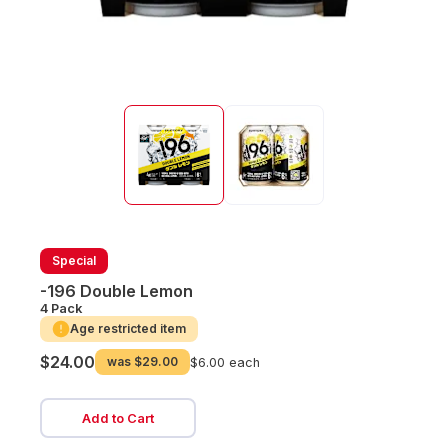
Special
-196 Double Lemon
4 Pack
Age restricted item
$24.00
was
$29.00
$6.00 each
Add to Cart