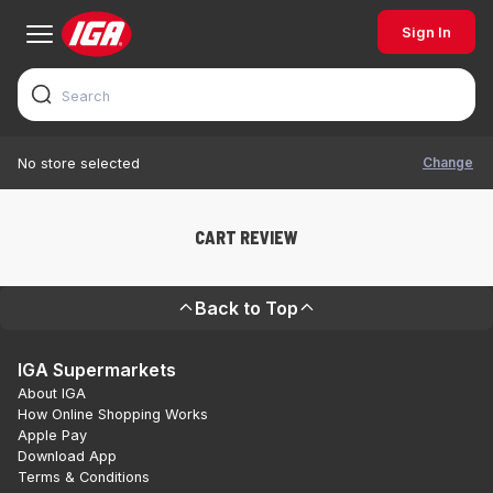
Sign In
Change
No store selected
CART REVIEW
Back to Top
IGA Supermarkets
About IGA
How Online Shopping Works
Apple Pay
Download App
Terms & Conditions