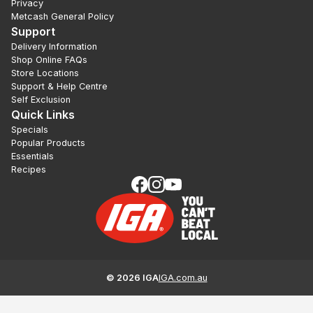
Privacy
Metcash General Policy
Support
Delivery Information
Shop Online FAQs
Store Locations
Support & Help Centre
Self Exclusion
Quick Links
Specials
Popular Products
Essentials
Recipes
©
2026
IGA
IGA.com.au