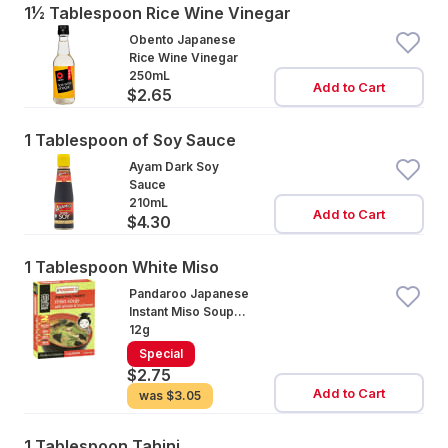
1½ Tablespoon Rice Wine Vinegar
Obento Japanese
Rice Wine Vinegar
250mL
Add to Cart
$2.65
1 Tablespoon of Soy Sauce
Ayam Dark Soy
Sauce
210mL
Add to Cart
$4.30
1 Tablespoon White Miso
Pandaroo Japanese
Instant Miso Soup
Spinach
12g
Special
$2.75
Add to Cart
was
$3.05
1 Tablespoon Tahini