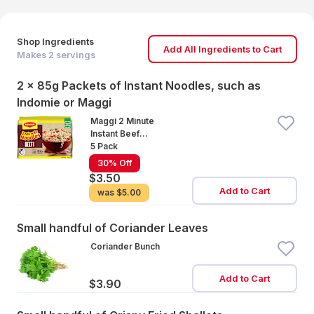
Shop Ingredients
Add All Ingredients to Cart
Makes
2
servings
2 x 85g Packets of Instant Noodles, such as
Indomie or Maggi
Maggi 2 Minute
Instant Beef
Noodles
5 Pack
30% Off
$3.50
Add to Cart
was
$5.00
Small handful of Coriander Leaves
Coriander Bunch
Add to Cart
$3.90