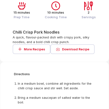
15 minutes
10 minutes
2
Prep Time
Cooking Time
Servings
Chilli Crisp Pork Noodles
A quick, flavour-packed dish with crispy pork, silky
noodles, and a bold chilli crisp punch.
More Recipes
Download Recipe
Directions
In a medium bowl, combine all ingredients for the
chilli crisp sauce and stir well. Set aside.
Bring a medium saucepan of salted water to the
boil.