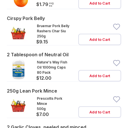
Add to Cart
avg
$1.79
ea
Cirspy Pork Belly
Bruemar Pork Belly
Rashers Char Siu
250g
Add to Cart
$9.15
2 Tablespoon of Neutral Oil
Nature's Way Fish
Oil 1000mg Caps
80 Pack
Add to Cart
$12.00
250g Lean Pork Mince
Prescotts Pork
Mince
500g
Add to Cart
$7.00
2 Garlic Cloves, peeled and minced