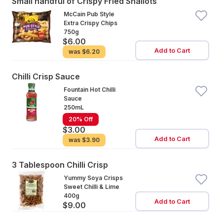
Small handful of Crispy Fried Shallots
McCain Pub Style
Extra Crispy Chips
750g
$6.00
Add to Cart
was
$6.20
Chilli Crisp Sauce
Fountain Hot Chilli
Sauce
250mL
20% Off
$3.00
Add to Cart
was
$3.90
3 Tablespoon Chilli Crisp
Yummy Soya Crisps
Sweet Chilli & Lime
400g
Add to Cart
$9.00