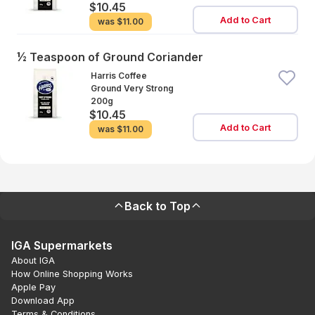
$10.45
Add to Cart
was
$11.00
½ Teaspoon of Ground Coriander
Harris Coffee
Ground Very Strong
200g
$10.45
Add to Cart
was
$11.00
Back to Top
IGA Supermarkets
About IGA
How Online Shopping Works
Apple Pay
Download App
Terms & Conditions