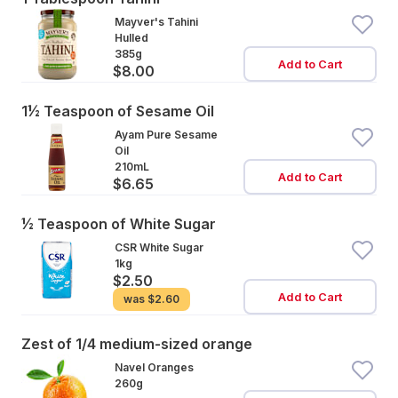
Mayver's Tahini
Hulled
385g
Add to Cart
$8.00
1½ Teaspoon of Sesame Oil
Ayam Pure Sesame
Oil
210mL
Add to Cart
$6.65
½ Teaspoon of White Sugar
CSR White Sugar
1kg
$2.50
Add to Cart
was
$2.60
Zest of 1/4 medium-sized orange
Navel Oranges
260g