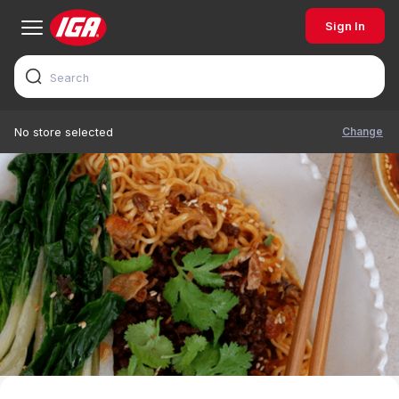
Sign In
Change
No store selected