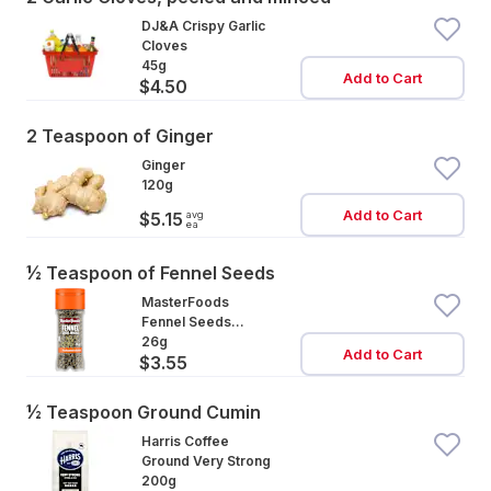
DJ&A Crispy Garlic
Cloves
45g
Add to Cart
$4.50
2 Teaspoon of Ginger
Ginger
120g
Add to Cart
avg
$5.15
ea
½ Teaspoon of Fennel Seeds
MasterFoods
Fennel Seeds
Whole
26g
Add to Cart
$3.55
½ Teaspoon Ground Cumin
Harris Coffee
Ground Very Strong
200g