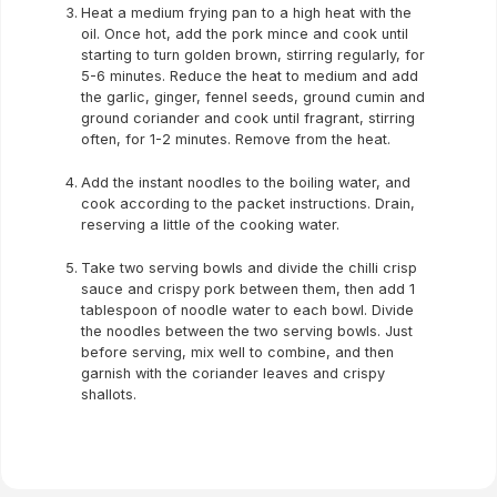
Heat a medium frying pan to a high heat with the
oil. Once hot, add the pork mince and cook until
starting to turn golden brown, stirring regularly, for
5-6 minutes. Reduce the heat to medium and add
the garlic, ginger, fennel seeds, ground cumin and
ground coriander and cook until fragrant, stirring
often, for 1-2 minutes. Remove from the heat.
Add the instant noodles to the boiling water, and
cook according to the packet instructions. Drain,
reserving a little of the cooking water.
Take two serving bowls and divide the chilli crisp
sauce and crispy pork between them, then add 1
tablespoon of noodle water to each bowl. Divide
the noodles between the two serving bowls. Just
before serving, mix well to combine, and then
garnish with the coriander leaves and crispy
shallots.